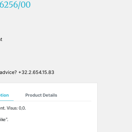
6256/00
SUN CLIPS
CORDS
CHAINS
t
1 micron gold plated
4 micron gold plated
20 micron gold plated
4 micron silver plated
advice? +32.2.654.15.83
20 micron silver plated
LS
ption
Product Details
nt. Visus: 0,0.
ike”.
ss