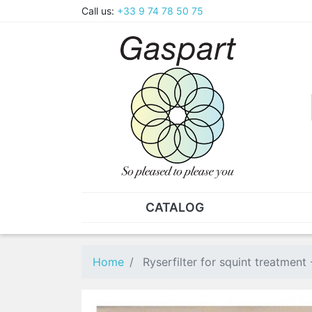
Call us:
+33 9 74 78 50 75
CATALOG
PLIERS - TWEEZERS
NUT
Pliers
SO
Home
Ryserfilter for squint treatment
Spare parts for pliers
Nut
Tweezers
Sta
"He