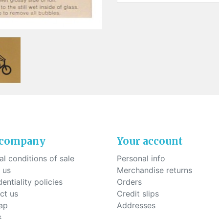
ck-on nose pads
Heat shrinktubes
cone bridges
"Ryser" filters
Plastic boxes
KITS FOR STUDENTS
 company
Your account
l conditions of sale
Personal info
 us
Merchandise returns
entiality policies
Orders
ct us
Credit slips
ap
Addresses
s