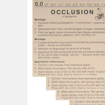
SCREWDRIVER
Was
Screwdriver
Sta
Blades
Kits
NOS
BRI
NUTDRIVERS
Ace
Nutdrivers
Hal
Blades
"Ra
Kits
Spe
Hyp
CUTTERS - TAPS - DRILLS
Sil
Sym
SCREW
Ultr
Self-tapping screw "VAT"
Spe
Easy breaking screw
Asy
Self-aligning screw
Cer
Reguliar screw
Ultr
Screw for rimless
Tit
Hexagonal head screw for