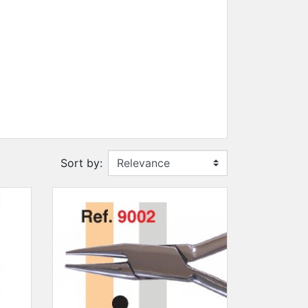
SUN CLIPS
CORDS
CHAINS
1 micron gold plated
4 micron gold plated
20 micron gold plated
4 micron silver plated
Sort by:
20 micron silver plated
LS
ss