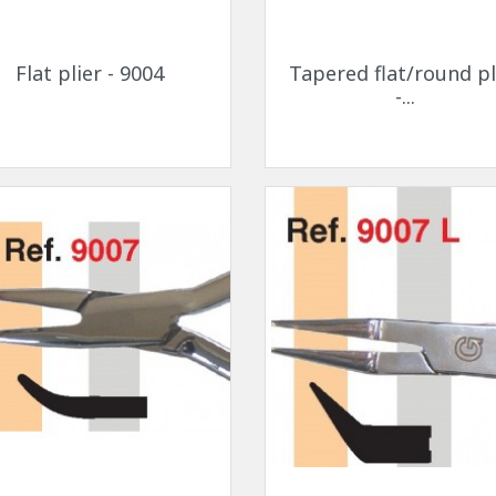
Quick view
Quick view


Flat plier - 9004
Tapered flat/round pl
-...
Quick view
Quick view

