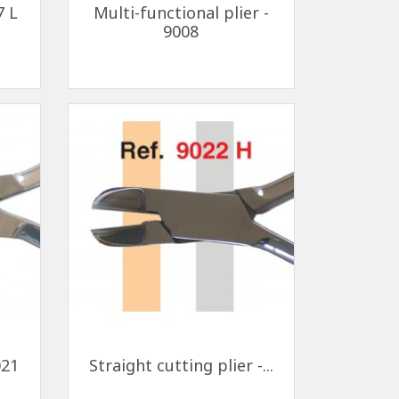
7 L
Multi-functional plier -
9008
Quick view

021
Straight cutting plier -...