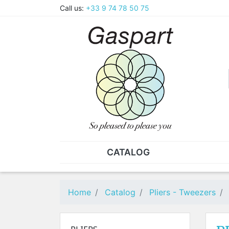
Call us:
+33 9 74 78 50 75
CATALOG
PLIERS - TWEEZERS
NUT
Pliers
SO
Home
Catalog
Pliers - Tweezers
Spare parts for pliers
Nut
Tweezers
Sta
"He