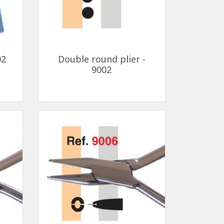
Quick view

02
Double round plier -
9002