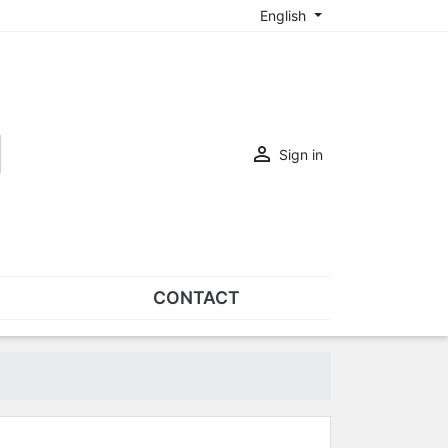
English

Sign in
CONTACT
SETS
Sets of nose pads
Sets of screws
OVERSPECS