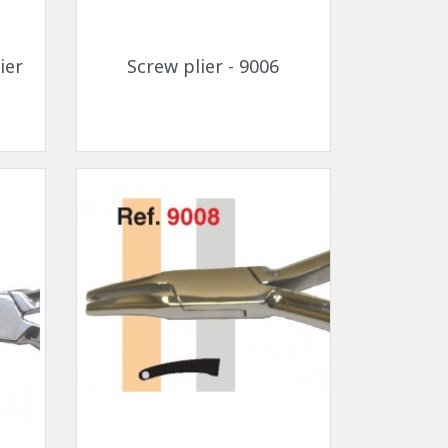
Quick view

ier
Screw plier - 9006
Quick view
