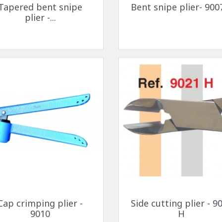
Tapered bent snipe
Bent snipe plier- 900
plier -...
Quick view
Quick view


Cap crimping plier -
Side cutting plier - 9
9010
H