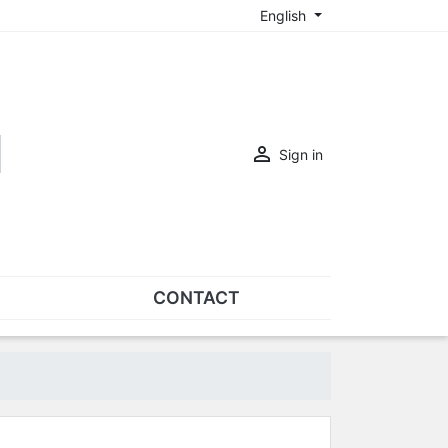
English

Sign in
CONTACT
SETS
Sets of nose pads
Sets of screws
OVERSPECS