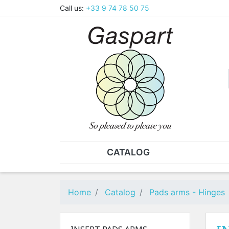
Call us:
+33 9 74 78 50 75
CATALOG
PLIERS - TWEEZERS
NUT
Pliers
SO
Home
Catalog
Pads arms - Hinges
Spare parts for pliers
Nut
Tweezers
Sta
"He