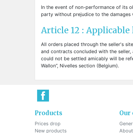
In the event of non-performance of its ob
party without prejudice to the damages w
Article 12 : Applicable 
All orders placed through the seller's sit
and contracts concluded with the seller, 
could not be settled amicably will be refe
Wallon”, Nivelles section (Belgium).
Products
Our
Prices drop
Genera
New products
About