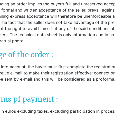
ck-on nose pads
lacing an order implies the buyer’s full and unreserved acce
Heat shrinktubes
cone bridges
 formal and written acceptance of the seller, prevail agains
"Ryser" filters
iling express acceptance will therefore be unenforceable aga
Plastic boxes
The fact that the seller does not take advantage of the pres
f the right to avail himself of any of the said conditions at
KITS FOR STUDENTS
rs. The technical data sheet is only information and in no wa
actual photo.
ge of the order :
n into account, the buyer must first complete the registrati
eceive e-mail to make their registration effective: connectio
be sent by e-mail and this will be considered as a proform
erms pf payment :
 in euros excluding taxes, excluding participation in proces