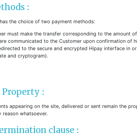
thods :
 has the choice of two payment methods:
er must make the transfer corresponding to the amount of
 are communicated to the Customer upon confirmation of hi
irected to the secure and encrypted Hipay interface in order
date and cryptogram).
l Property :
ts appearing on the site, delivered or sent remain the prop
y reason whatsoever.
termination clause :