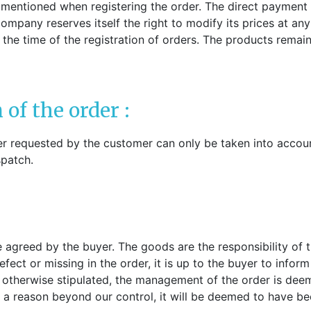
s mentioned when registering the order. The direct payment 
mpany reserves itself the right to modify its prices at any
at the time of the registration of orders. The products rema
 of the order :
er requested by the customer can only be taken into account 
spatch.
 agreed by the buyer. The goods are the responsibility of the
fect or missing in the order, it is up to the buyer to inform 
s otherwise stipulated, the management of the order is dee
 for a reason beyond our control, it will be deemed to have 