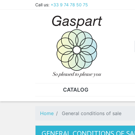
Call us:
+33 9 74 78 50 75
CATALOG
PLIERS - TWEEZERS
NUT
Pliers
SO
Home
General conditions of sale
Spare parts for pliers
Nut
Tweezers
Sta
GENERAL CONDITIONS OF SA
"He