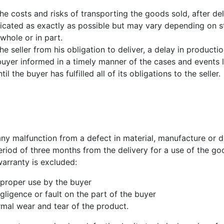
 the costs and risks of transporting the goods sold, after de
dicated as exactly as possible but may vary depending on 
 whole or in part.
 seller from his obligation to deliver, a delay in production,
buyer informed in a timely manner of the cases and events 
il the buyer has fulfilled all of its obligations to the seller.
ny malfunction from a defect in material, manufacture or d
riod of three months from the delivery for a use of the go
warranty is excluded:
mproper use by the buyer
gligence or fault on the part of the buyer
rmal wear and tear of the product.