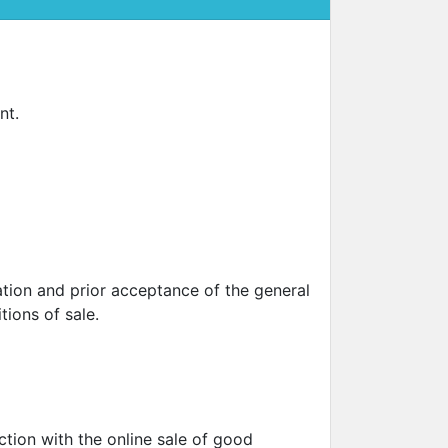
SUN CLIPS
CORDS
nt.
CHAINS
1 micron gold plated
4 micron gold plated
20 micron gold plated
4 micron silver plated
20 micron silver plated
LS
tion and prior acceptance of the general
tions of sale.
ss
ction with the online sale of good