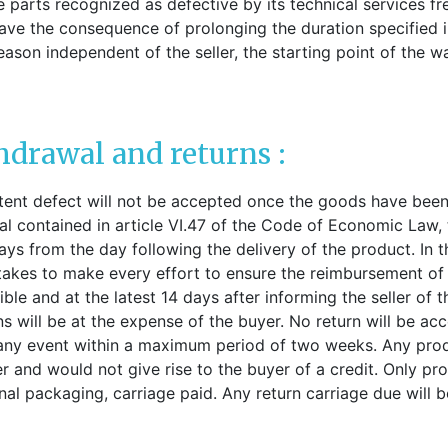
ce parts recognized as defective by its technical services fr
ve the consequence of prolonging the duration specified in
eason independent of the seller, the starting point of the w
thdrawal and returns :
tent defect will not be accepted once the goods have been
al contained in article VI.47 of the Code of Economic Law,
s from the day following the delivery of the product. In th
kes to make every effort to ensure the reimbursement of 
le and at the latest 14 days after informing the seller of 
turns will be at the expense of the buyer. No return will be 
 any event within a maximum period of two weeks. Any pro
er and would not give rise to the buyer of a credit. Only pr
inal packaging, carriage paid. Any return carriage due will 