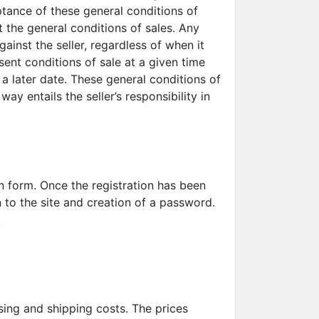
ptance of these general conditions of
t the general conditions of sales. Any
inst the seller, regardless of when it
ent conditions of sale at a given time
 a later date. These general conditions of
y entails the seller’s responsibility in
on form. Once the registration has been
n to the site and creation of a password.
a.
sing and shipping costs. The prices