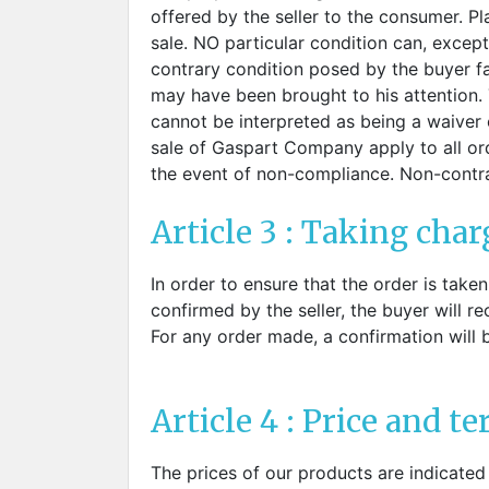
Sti
rimless
offered by the seller to the consumer. P
Sili
Screw for nose pads
sale. NO particular condition can, except
Economical screw
contrary condition posed by the buyer fa
Screw for the inside of spring
may have been brought to his attention. 
hinge
cannot be interpreted as being a waiver o
sale of Gaspart Company apply to all orde
the event of non-compliance. Non-contr
Article 3 : Taking char
In order to ensure that the order is take
confirmed by the seller, the buyer will r
For any order made, a confirmation will 
Article 4 : Price and t
The prices of our products are indicated