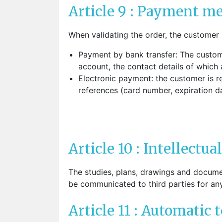
Article 9 : Payment me
When validating the order, the customer
Payment by bank transfer: The custom
account, the contact details of which
Electronic payment: the customer is red
references (card number, expiration 
Article 10 : Intellectua
The studies, plans, drawings and documen
be communicated to third parties for an
Article 11 : Automatic 