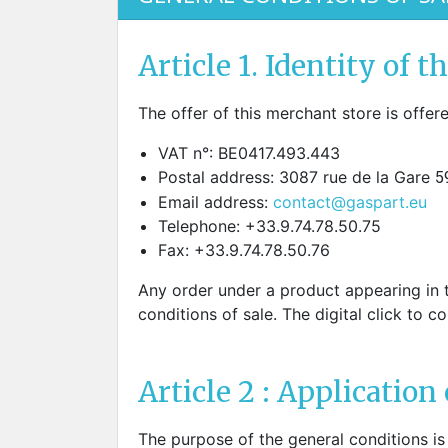
SCREWDRIVER
Was
Screwdriver
Sta
Article 1. Identity of th
Blades
Kits
NOS
The offer of this merchant store is offe
BRI
NUTDRIVERS
Ace
VAT n°: BE0417.493.443
Nutdrivers
Hal
Postal address: 3087 rue de la Gare
5
Blades
"Ra
Email address:
contact@gaspart.eu
Kits
Spe
Telephone: +33.9.74.78.50.75
Hyp
Fax: +33.9.74.78.50.76
CUTTERS - TAPS - DRILLS
Sil
Sym
Any order under a product appearing in t
SCREW
Ultr
conditions of sale. The digital click to c
Self-tapping screw "VAT"
Spe
Easy breaking screw
Asy
Self-aligning screw
Cer
Article 2 : Application 
Reguliar screw
Ultr
Screw for rimless
Tit
Hexagonal head screw for
The purpose of the general conditions is 