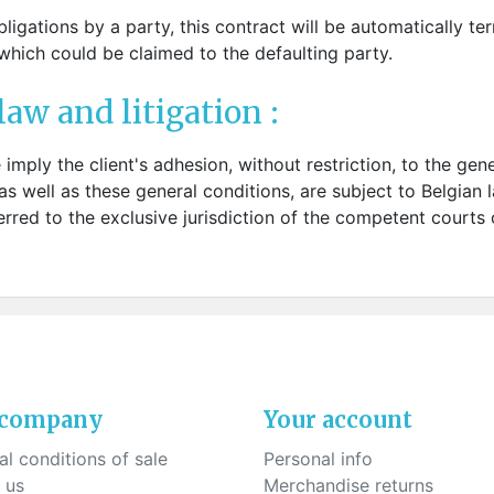
ligations by a party, this contract will be automatically te
hich could be claimed to the defaulting party.
law and litigation :
e imply the client's adhesion, without restriction, to the ge
as well as these general conditions, are subject to Belgian l
rred to the exclusive jurisdiction of the competent courts of
 company
Your account
l conditions of sale
Personal info
 us
Merchandise returns