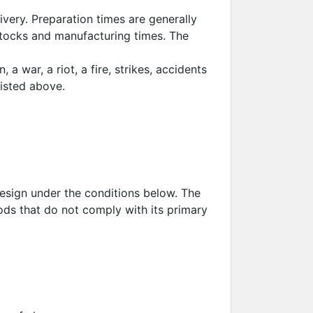
livery. Preparation times are generally
stocks and manufacturing times. The
 a war, a riot, a fire, strikes, accidents
listed above.
esign under the conditions below. The
ods that do not comply with its primary