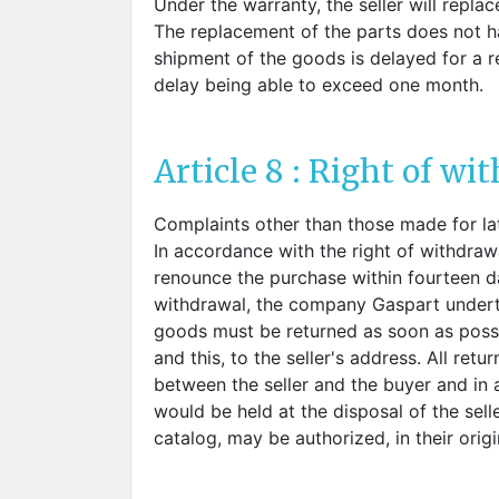
Under the warranty, the seller will repla
The replacement of the parts does not ha
shipment of the goods is delayed for a r
delay being able to exceed one month.
Article 8 : Right of wi
Complaints other than those made for la
In accordance with the right of withdraw
renounce the purchase within fourteen day
withdrawal, the company Gaspart underta
goods must be returned as soon as possib
and this, to the seller's address. All re
between the seller and the buyer and in
would be held at the disposal of the sell
catalog, may be authorized, in their orig