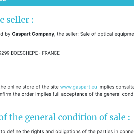
hers
PADS ARMS - HINGES
ple sockets
e seller :
Solder pads arms
E PADS - SILICONE
Insert pads arms
red by
Gaspart Company
, the seller: Sale of optical equipme
DGES
Solder hingers
tate nose pads
BLOCKING PADS
f-soft nose pads
9299 BOESCHEPE - FRANCE
Standards
y-Ban" type nose pads
Hydrophobics
cial nose pads
oallergenic nose pads
PRECISION OPTICAL TOO
icone nose pads
Tools displays
metrical nose pads
he online store of the site
www.gaspart.eu
implies consulta
Various
a slim nose pads
onfirm the order implies full acceptance of the general condi
Soldering pastes
cial nose pads
Stones
mmetrical pads
Pens
amic nose pads
of the general condition of sale :
Glues
a slim nose pads
Nylon - Interliners - Rimle
anium nose pads
to define the rights and obligations of the parties in conne
liners