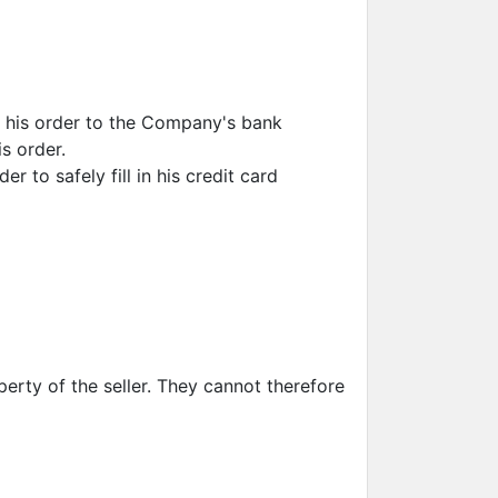
 his order to the Company's bank
s order.
 to safely fill in his credit card
erty of the seller. They cannot therefore