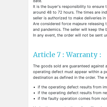
date.
It is the buyer's responsibility to ensure
around 48 to 72 hours. The times are in
seller is authorized to make deliveries in
Are considered force majeure releasing the
and pandemics. The seller will keep the 
In any event, the order will not be sent unt
Article 7 : Warranty :
The goods sold are guaranteed against a
operating defect must appear within a pe
destination as defined in the order. The 
if the operating defect results from i
if the operating defect results from ne
if the faulty operation comes from no