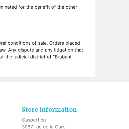
rminated for the benefit of the other
neral conditions of sale. Orders placed
aw. Any dispute and any litigation that
 the judicial district of “Brabant
Store information
Gaspart.eu
3087 rue de la Gare