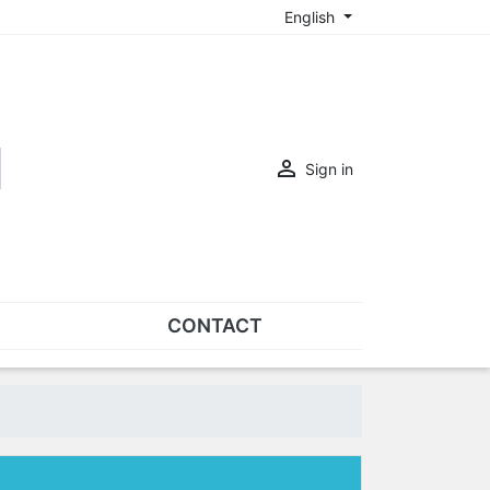
English

Sign in
CONTACT
SETS
Sets of nose pads
Sets of screws
OVERSPECS