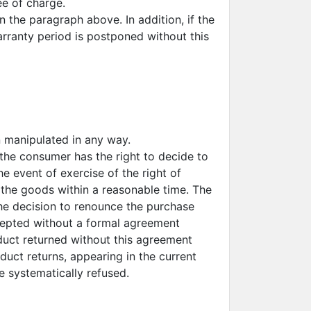
ee of charge.
 the paragraph above. In addition, if the
arranty period is postponed without this
 manipulated in any way.
 the consumer has the right to decide to
e event of exercise of the right of
the goods within a reasonable time. The
the decision to renounce the purchase
accepted without a formal agreement
duct returned without this agreement
oduct returns, appearing in the current
be systematically refused.