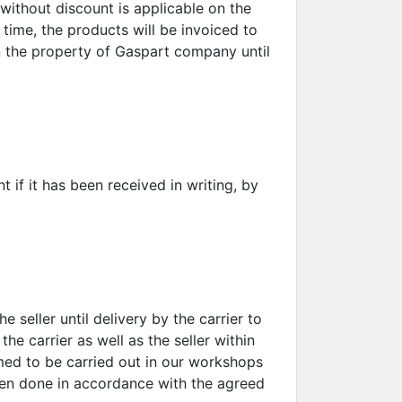
without discount is applicable on the
 time, the products will be invoiced to
in the property of Gaspart company until
if it has been received in writing, by
 seller until delivery by the carrier to
the carrier as well as the seller within
med to be carried out in our workshops
been done in accordance with the agreed