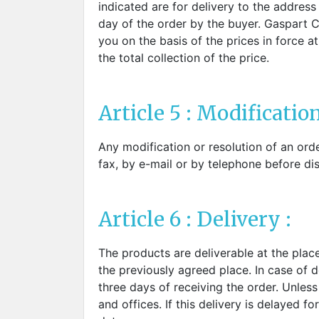
indicated are for delivery to the addres
day of the order by the buyer. Gaspart Co
you on the basis of the prices in force 
the total collection of the price.
Article 5 : Modification
Any modification or resolution of an ord
fax, by e-mail or by telephone before di
Article 6 : Delivery :
The products are deliverable at the place
the previously agreed place. In case of de
three days of receiving the order. Unles
and offices. If this delivery is delayed