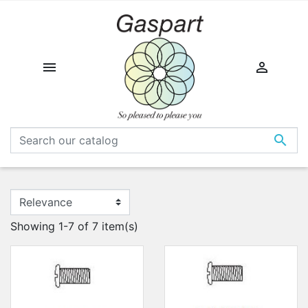



Showing 1-7 of 7 item(s)