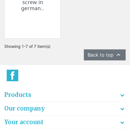
screw in
german...
Showing 1-7 of 7 item(s)

Back to top
Products
Our company
Your account