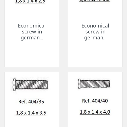
Economical
Economical
screw in
screw in
german...
german...