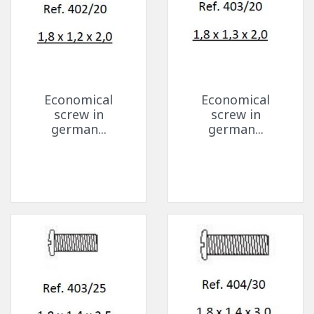
Economical
Economical
screw in
screw in
german...
german...