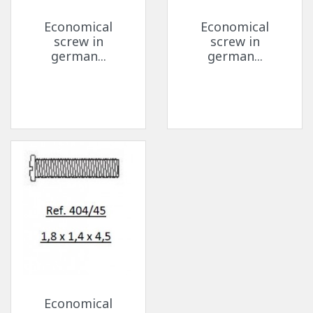
Economical
Economical
screw in
screw in
german...
german...
Economical