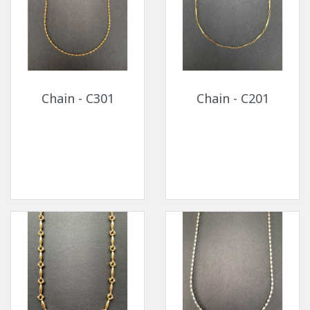
Chain - C301
Chain - C201