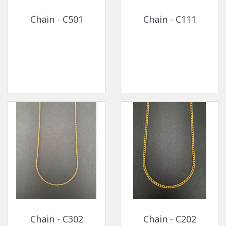
Chain - C501
Chain - C111
Chain - C302
Chain - C202