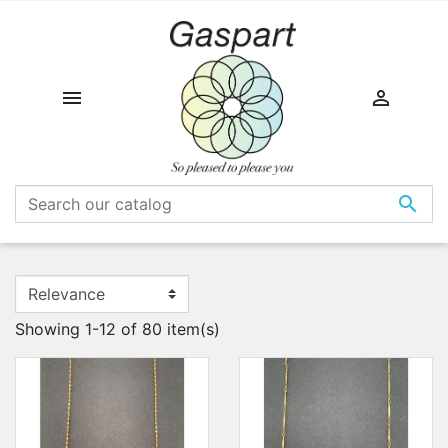



Showing 1-12 of 80 item(s)