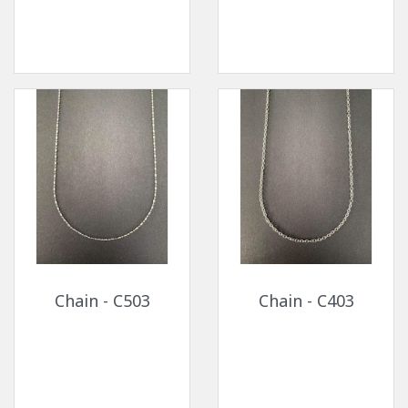
Chain - C503
Chain - C403