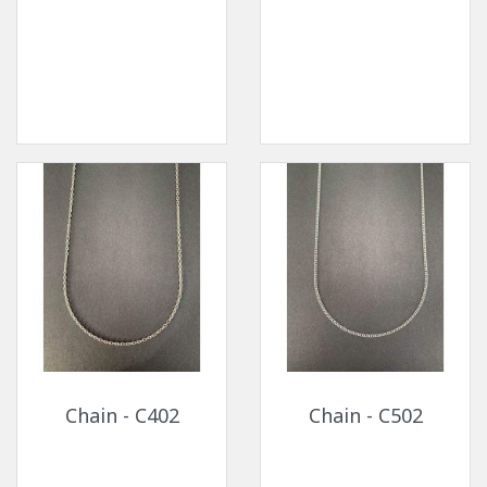
Chain - C402
Chain - C502