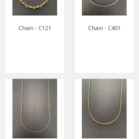
Chain - C121
Chain - C401