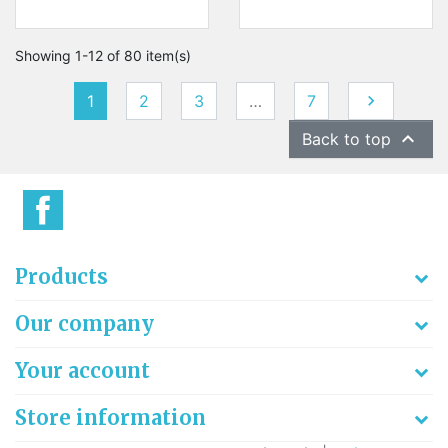
Showing 1-12 of 80 item(s)
Next
1
2
3
…
7


Back to top
Products
Our company
Your account
Store information