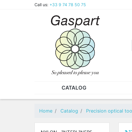
Call us:
+33 9 74 78 50 75
CATALOG
PLIERS - TWEEZERS
NUT
Pliers
SO
Home
Catalog
Precision optical too
Spare parts for pliers
Nut
Tweezers
Sta
"He