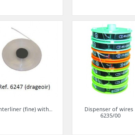
ck-on nose pads
Heat shrinktubes
cone bridges
"Ryser" filters
Plastic boxes
KITS FOR STUDENTS
Quick view
Quick view


nterliner (fine) with...
Dispenser of wires 
6235/00