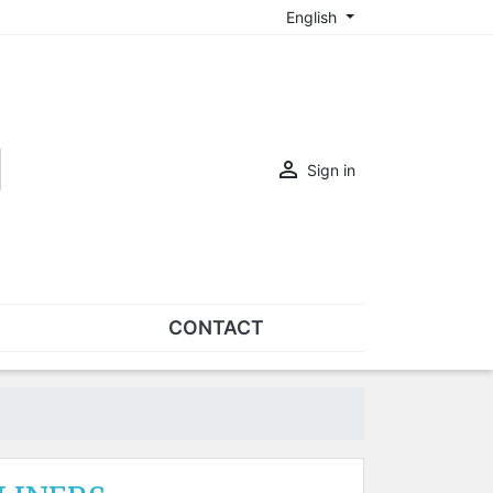
English

Sign in
CONTACT
SETS
Sets of nose pads
Sets of screws
OVERSPECS