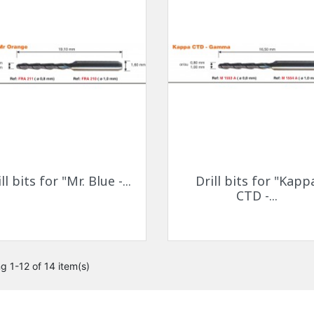
Quick view
Quick view


ll bits for "Mr. Blue -...
Drill bits for "Kapp
CTD -...
g 1-12 of 14 item(s)