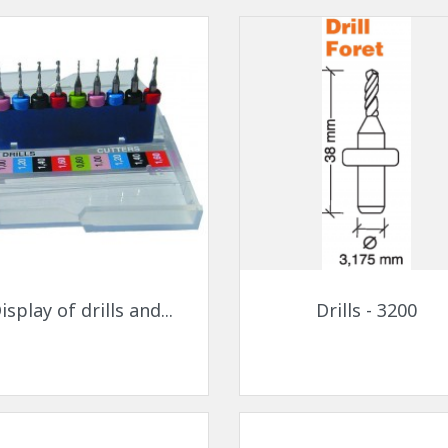
Quick view
Quick view


isplay of drills and...
Drills - 3200