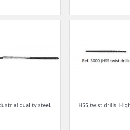
ck-on nose pads
Heat shrinktubes
cone bridges
"Ryser" filters
Plastic boxes
KITS FOR STUDENTS
Quick view
Quick view


dustrial quality steel...
HSS twist drills. High.