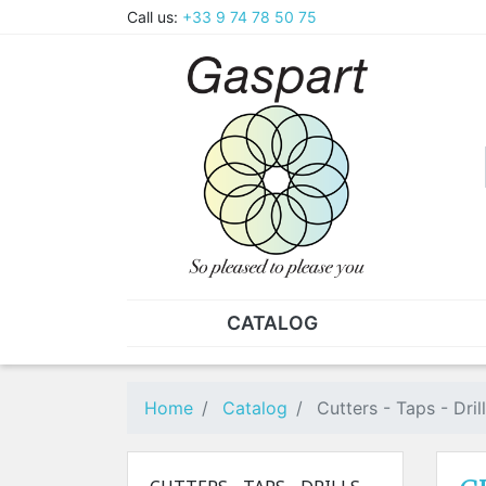
Call us:
+33 9 74 78 50 75
CATALOG
PLIERS - TWEEZERS
NUT
Pliers
SO
Home
Catalog
Cutters - Taps - Dril
Spare parts for pliers
Nut
Tweezers
Sta
"He