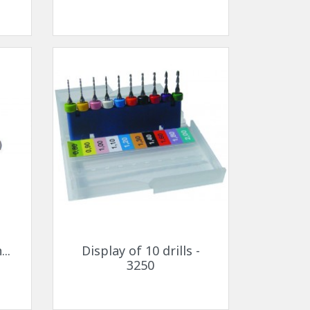
Quick view

..
Display of 10 drills -
3250