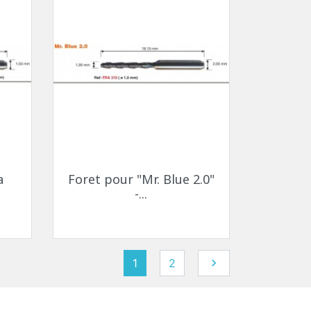
Quick view

a
Foret pour "Mr. Blue 2.0"
-...
Next
1
2
