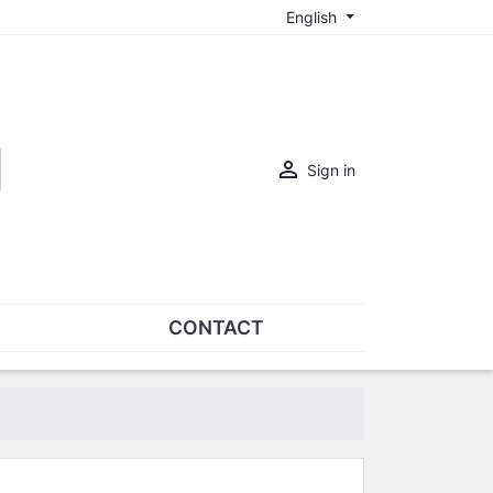
English

Sign in
CONTACT
SETS
Sets of nose pads
Sets of screws
OVERSPECS