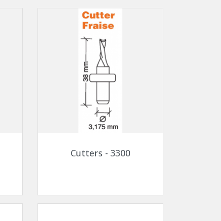
Quick view

Cutters - 3300