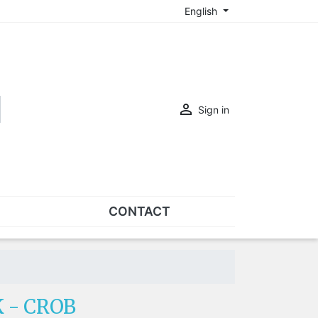
English

Sign in
CONTACT
SETS
Sets of nose pads
Sets of screws
 - CROB
OVERSPECS