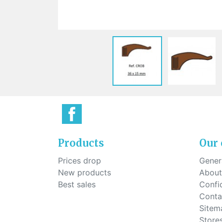
Sti
rimless
Sili
Screw for nose pads
Economical screw
Screw for the inside of spring
hinge
Products
Our
Prices drop
Genera
New products
About
Best sales
Confid
Conta
Sitem
Store