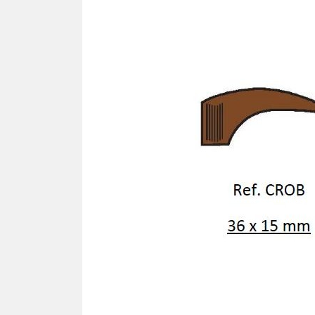
SCREWDRIVER
Was
Screwdriver
Sta
Blades
Kits
NOS
BRI
NUTDRIVERS
Ace
Nutdrivers
Hal
Blades
"Ra
Kits
Spe
Hyp
CUTTERS - TAPS - DRILLS
Sil
Sym
SCREW
Ultr
Self-tapping screw "VAT"
Spe
Easy breaking screw
Asy
Self-aligning screw
Cer
Reguliar screw
Ultr
Screw for rimless
Tit
Hexagonal head screw for