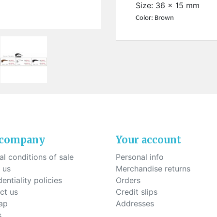
ck-on nose pads
Size: 36 x 15 mm
Heat shrinktubes
cone bridges
Color: Brown
"Ryser" filters
Plastic boxes
KITS FOR STUDENTS
 company
Your account
l conditions of sale
Personal info
 us
Merchandise returns
entiality policies
Orders
ct us
Credit slips
ap
Addresses
s