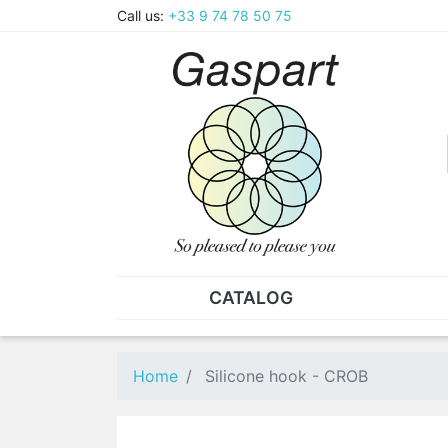
Call us:
+33 9 74 78 50 75
CATALOG
PLIERS - TWEEZERS
NUT
Pliers
SO
Home
Silicone hook - CROB
Spare parts for pliers
Nut
Tweezers
Sta
"He