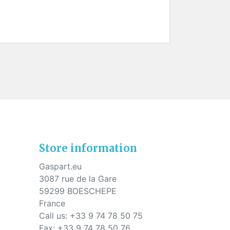
Store information
Gaspart.eu
3087 rue de la Gare
59299 BOESCHEPE
France
Call us:
+33 9 74 78 50 75
Fax:
+33 9 74 78 50 76