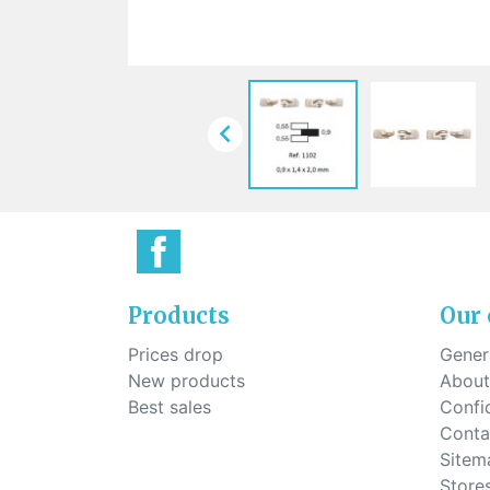
Sti
rimless
Sili
Screw for nose pads
Economical screw
Screw for the inside of spring
hinge

Products
Our
Prices drop
Genera
New products
About
Best sales
Confid
Conta
Sitem
Store