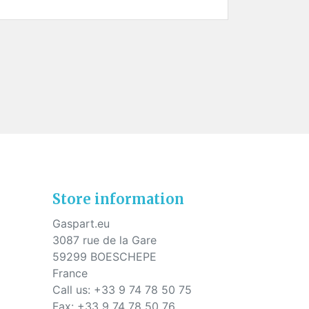
Store information
Gaspart.eu
3087 rue de la Gare
59299 BOESCHEPE
France
Call us:
+33 9 74 78 50 75
Fax:
+33 9 74 78 50 76