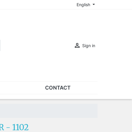
English

Sign in
CONTACT
SETS
Sets of nose pads
Sets of screws
 - 1102
OVERSPECS