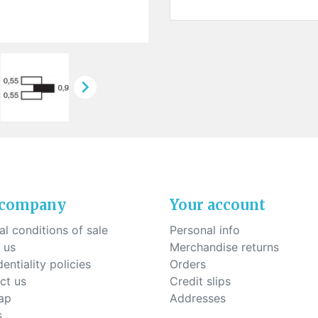
ck-on nose pads
Heat shrinktubes
cone bridges
"Ryser" filters
Plastic boxes
KITS FOR STUDENTS

 company
Your account
l conditions of sale
Personal info
 us
Merchandise returns
entiality policies
Orders
ct us
Credit slips
ap
Addresses
s