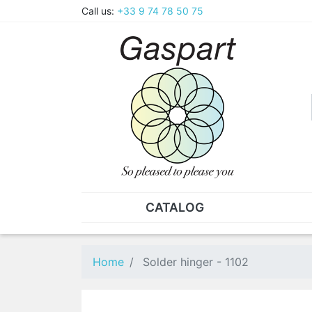
Call us:
+33 9 74 78 50 75
CATALOG
PLIERS - TWEEZERS
NUT
Pliers
SO
Home
Solder hinger - 1102
Spare parts for pliers
Nut
Tweezers
Sta
"He