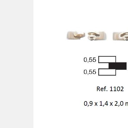
SCREWDRIVER
Was
Screwdriver
Sta
Blades
Kits
NOS
BRI
NUTDRIVERS
Ace
Nutdrivers
Hal
Blades
"Ra
Kits
Spe
Hyp
CUTTERS - TAPS - DRILLS
Sil
Sym
SCREW
Ultr
Self-tapping screw "VAT"
Spe
Easy breaking screw
Asy
Self-aligning screw
Cer
Reguliar screw
Ultr
Screw for rimless
Tit
Hexagonal head screw for