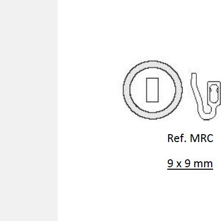
SCREWDRIVER
Was
Screwdriver
Sta
Blades
Kits
NOS
BRI
NUTDRIVERS
Ace
Nutdrivers
Hal
Blades
"Ra
Kits
Spe
Hyp
CUTTERS - TAPS - DRILLS
Sil
Sym
SCREW
Ultr
Self-tapping screw "VAT"
Spe
Easy breaking screw
Asy
Self-aligning screw
Cer
Reguliar screw
Ultr
Screw for rimless
Tit
Hexagonal head screw for