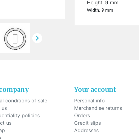
ck-on nose pads
Height: 9 mm
Heat shrinktubes
cone bridges
Width: 9 mm
"Ryser" filters
Plastic boxes
KITS FOR STUDENTS

 company
Your account
l conditions of sale
Personal info
 us
Merchandise returns
entiality policies
Orders
ct us
Credit slips
ap
Addresses
s