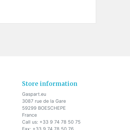
Store information
Gaspart.eu
3087 rue de la Gare
59299 BOESCHEPE
France
Call us:
+33 9 74 78 50 75
Fax:
+33 9 74 78 50 76