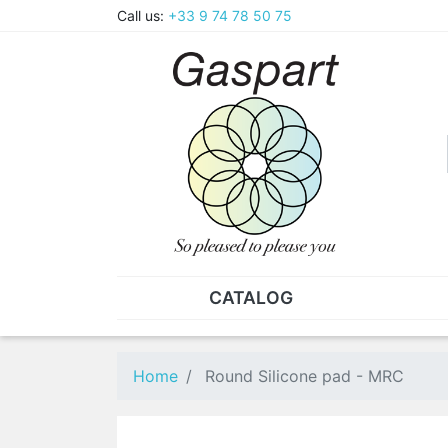
Call us:
+33 9 74 78 50 75
CATALOG
PLIERS - TWEEZERS
NUT
Pliers
SO
Home
Round Silicone pad - MRC
Spare parts for pliers
Nut
Tweezers
Sta
"He