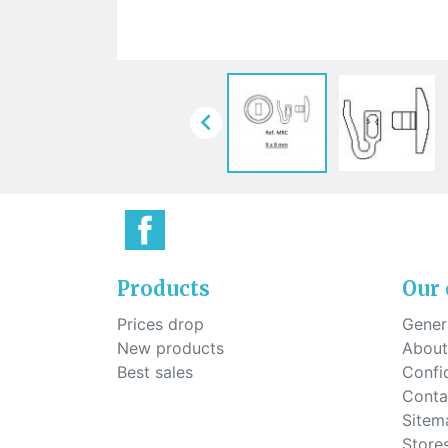
Sti
rimless
Sili
Screw for nose pads
Economical screw
Screw for the inside of spring
hinge

Products
Our
Prices drop
Genera
New products
About
Best sales
Confid
Conta
Sitem
Store