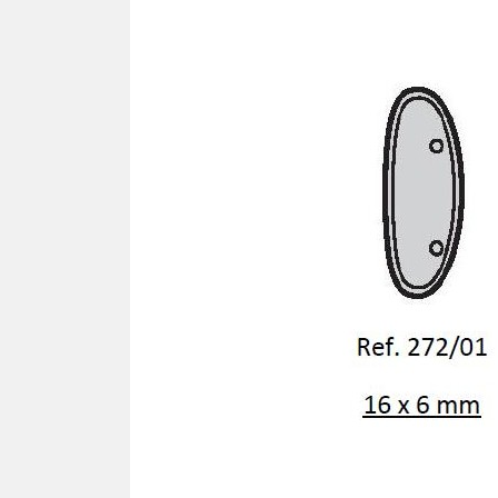
SCREWDRIVER
Was
Screwdriver
Sta
Blades
Kits
NOS
BRI
NUTDRIVERS
Ace
Nutdrivers
Hal
Blades
"Ra
Kits
Spe
Hyp
CUTTERS - TAPS - DRILLS
Sil
Sym
SCREW
Ultr
Self-tapping screw "VAT"
Spe
Easy breaking screw
Asy
Self-aligning screw
Cer
Reguliar screw
Ultr
Screw for rimless
Tit
Hexagonal head screw for