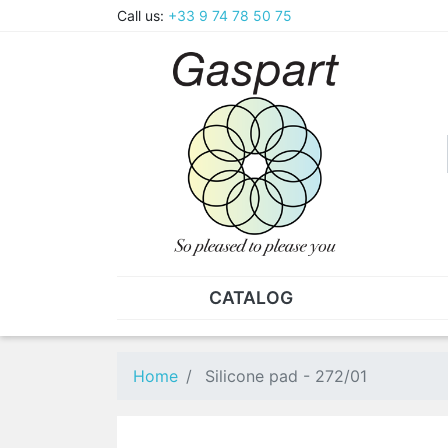
Call us:
+33 9 74 78 50 75
CATALOG
PLIERS - TWEEZERS
NUT
Pliers
SO
Home
Silicone pad - 272/01
Spare parts for pliers
Nut
Tweezers
Sta
"He