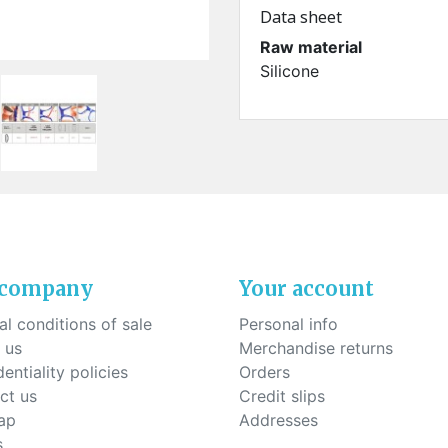
ck-on nose pads
Data sheet
Heat shrinktubes
cone bridges
"Ryser" filters
Raw material
Plastic boxes
Silicone
KITS FOR STUDENTS
 company
Your account
l conditions of sale
Personal info
 us
Merchandise returns
entiality policies
Orders
ct us
Credit slips
ap
Addresses
s