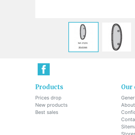
Sti
rimless
Sili
Screw for nose pads
Economical screw
Screw for the inside of spring
hinge
Products
Our
Prices drop
Genera
New products
About
Best sales
Confid
Conta
Sitem
Store