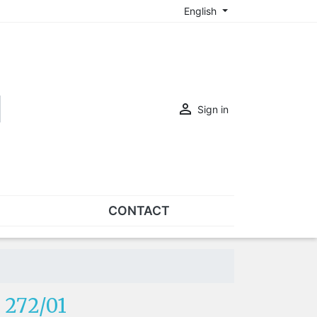
English

Sign in
CONTACT
SETS
Sets of nose pads
Sets of screws
 272/01
OVERSPECS