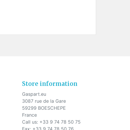
Store information
Gaspart.eu
3087 rue de la Gare
59299 BOESCHEPE
France
Call us:
+33 9 74 78 50 75
Fax:
+33 9 74 78 50 76