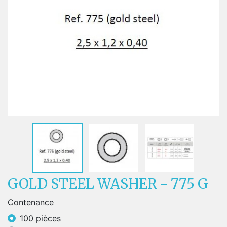
GOLD STEEL WASHER - 775 G
Contenance
100 pièces