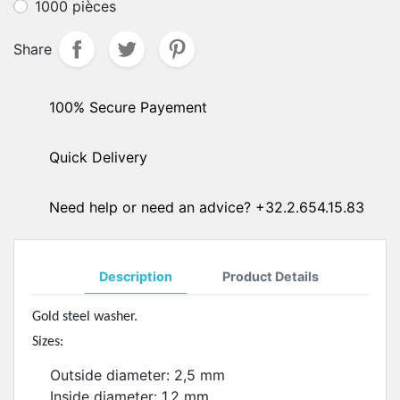
1000 pièces
Share
100% Secure Payement
Quick Delivery
Need help or need an advice? +32.2.654.15.83
Description
Product Details
Gold steel washer.
Sizes:
Outside diameter: 2,5 mm
Inside diameter: 1,2 mm