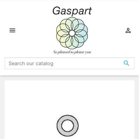


