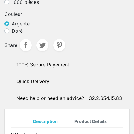
1000 pièces
Couleur
Argenté
Doré
Share
100% Secure Payement
Quick Delivery
Need help or need an advice? +32.2.654.15.83
Description
Product Details