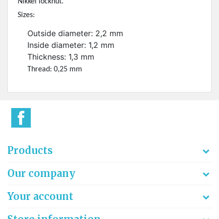
Nikkel locknut.
Sizes:
Outside diameter: 2,2 mm
Inside diameter: 1,2 mm
Thickness: 1,3 mm
Thread: 0,25 mm
Products
Our company
Your account