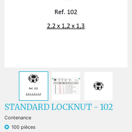
STANDARD LOCKNUT - 102
Contenance
100 pièces