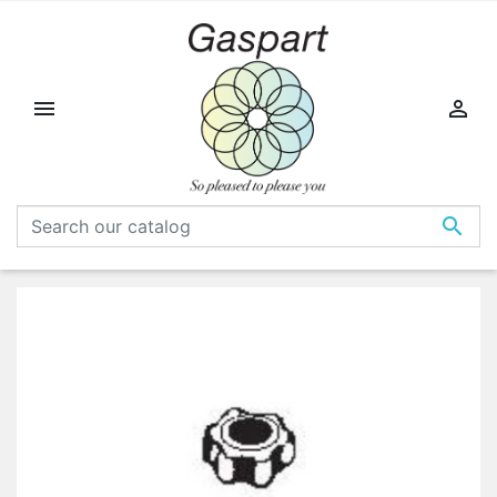


