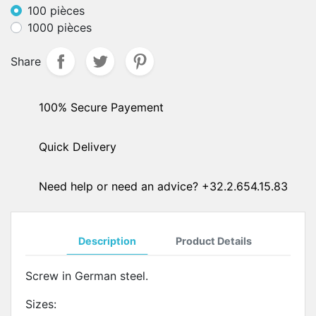
100 pièces
1000 pièces
Share
100% Secure Payement
Quick Delivery
Need help or need an advice? +32.2.654.15.83
Description
Product Details
Screw in German steel.
Sizes: