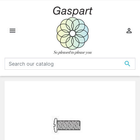


