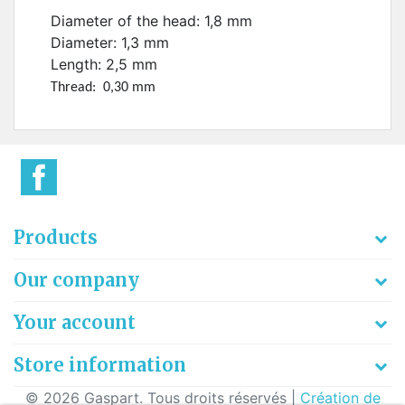
Diameter of the head: 1,8 mm
Diameter: 1,3 mm
Length: 2,5 mm
Thread: 0,30 mm
Products
Our company
Your account
Store information
© 2026 Gaspart. Tous droits réservés |
Création de