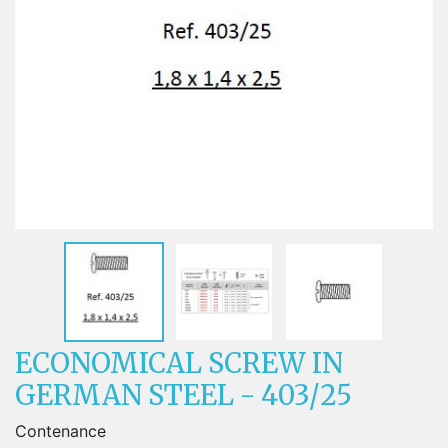
ECONOMICAL SCREW IN
GERMAN STEEL - 403/25
Contenance