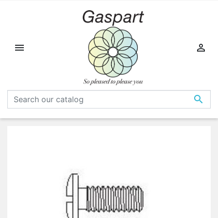


