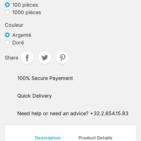
100 pièces
1000 pièces
Couleur
Argenté
Doré
Share
100% Secure Payement
Quick Delivery
Need help or need an advice? +32.2.654.15.83
Description
Product Details