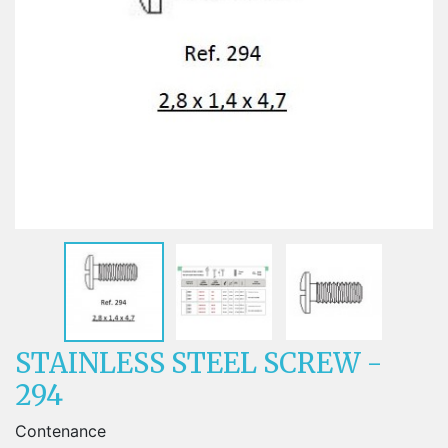
STAINLESS STEEL SCREW -
294
Contenance