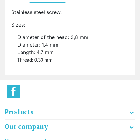
Stainless steel screw.
Sizes:
Diameter of the head: 2,8 mm
Diameter: 1,4 mm
Length: 4,7 mm
Thread: 0,30 mm
Products
Our company