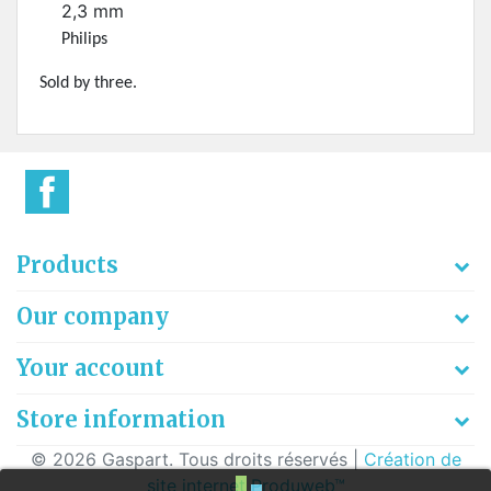
2,3 mm
Philips
Sold by three.
Products
Our company
Your account
Store information
© 2026 Gaspart. Tous droits réservés |
Création de
site internet Produweb™