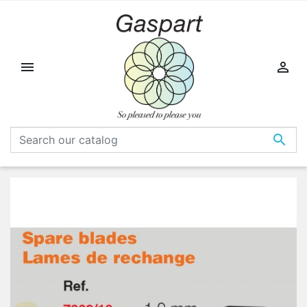


