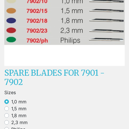
SPARE BLADES FOR 7901 -
7902
Sizes
1,0 mm
1,5 mm
1,8 mm
2,3 mm