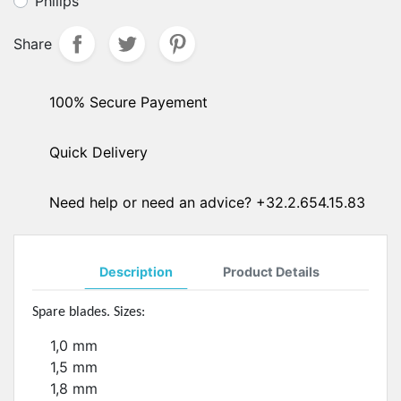
Philips
Share
100% Secure Payement
Quick Delivery
Need help or need an advice? +32.2.654.15.83
Description
Product Details
Spare blades. Sizes:
1,0 mm
1,5 mm
1,8 mm