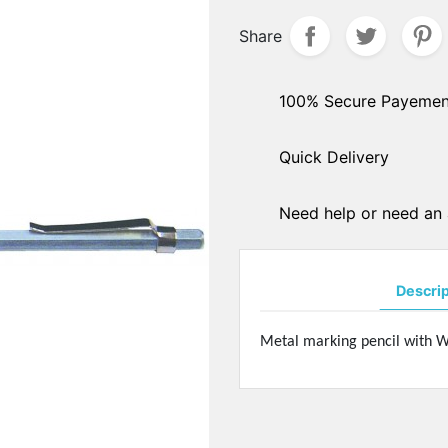
hers
Share
PADS ARMS - HINGES
ple sockets
Solder pads arms
E PADS - SILICONE
Insert pads arms
100% Secure Payemen
DGES
Solder hingers
tate nose pads
Quick Delivery
BLOCKING PADS
f-soft nose pads
Standards
y-Ban" type nose pads
Hydrophobics
cial nose pads
Need help or need an 
oallergenic nose pads
PRECISION OPTICAL TOO
icone nose pads
Tools displays
metrical nose pads
Descri
Various
a slim nose pads
Soldering pastes
cial nose pads
Metal marking pencil with W
Stones
mmetrical pads
Pens
amic nose pads
Glues
a slim nose pads
Nylon - Interliners - Rimle
anium nose pads
liners