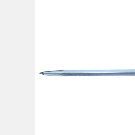
SCREWDRIVER
Was
Screwdriver
Sta
Blades
Kits
NOS
BRI
NUTDRIVERS
Ace
Nutdrivers
Hal
Blades
"Ra
Kits
Spe
Hyp
CUTTERS - TAPS - DRILLS
Sil
Sym
SCREW
Ultr
Self-tapping screw "VAT"
Spe
Easy breaking screw
Asy
Self-aligning screw
Cer
Reguliar screw
Ultr
Screw for rimless
Tit
Hexagonal head screw for