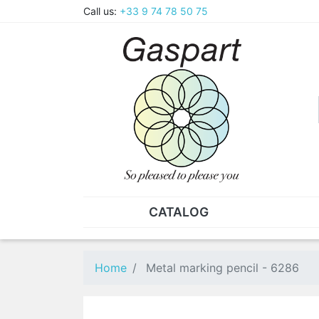
Call us:
+33 9 74 78 50 75
CATALOG
PLIERS - TWEEZERS
NUT
Pliers
SO
Home
Metal marking pencil - 6286
Spare parts for pliers
Nut
Tweezers
Sta
"He