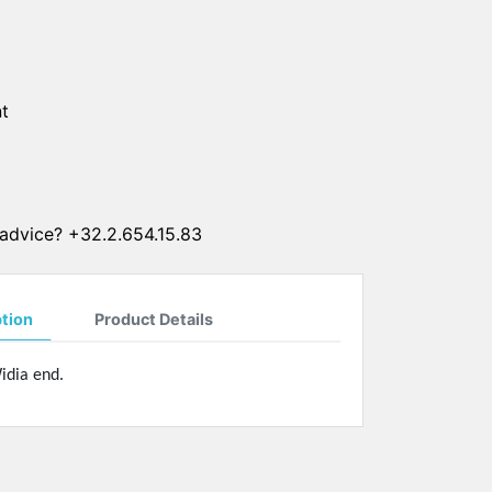
SUN CLIPS
CORDS
t
CHAINS
1 micron gold plated
4 micron gold plated
20 micron gold plated
advice? +32.2.654.15.83
4 micron silver plated
20 micron silver plated
LS
ption
Product Details
idia end.
ss