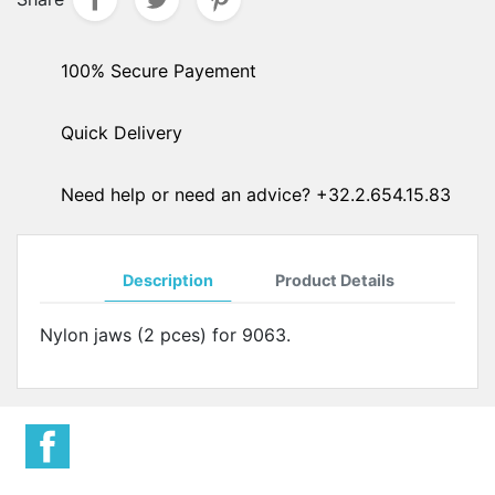
100% Secure Payement
Quick Delivery
Need help or need an advice? +32.2.654.15.83
Description
Product Details
Nylon jaws (2 pces) for 9063.