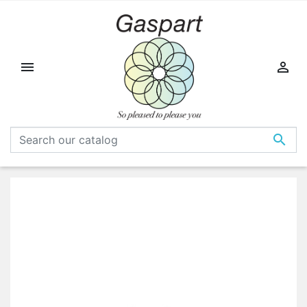


