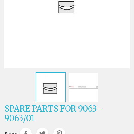
SPARE PARTS FOR 9063 -
9063/01
Share