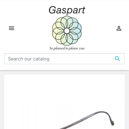


