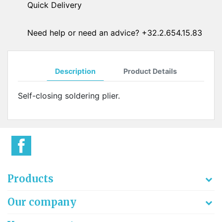
Quick Delivery
Need help or need an advice? +32.2.654.15.83
Description
Product Details
Self-closing soldering plier.
Products
Our company