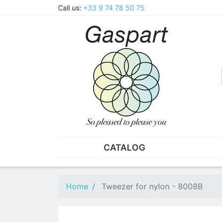
Call us:
+33 9 74 78 50 75
CATALOG
PLIERS - TWEEZERS
NUT
Pliers
SO
Home
Tweezer for nylon - 8008B
Spare parts for pliers
Nut
Tweezers
Sta
"He