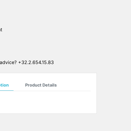
SUN CLIPS
CORDS
t
CHAINS
1 micron gold plated
4 micron gold plated
20 micron gold plated
advice? +32.2.654.15.83
4 micron silver plated
20 micron silver plated
LS
ption
Product Details
ss