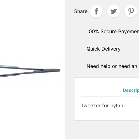
hers
Share
PADS ARMS - HINGES
ple sockets
Solder pads arms
E PADS - SILICONE
Insert pads arms
100% Secure Payemen
DGES
Solder hingers
tate nose pads
Quick Delivery
BLOCKING PADS
f-soft nose pads
Standards
y-Ban" type nose pads
Hydrophobics
cial nose pads
Need help or need an 
oallergenic nose pads
PRECISION OPTICAL TOO
icone nose pads
Tools displays
metrical nose pads
Descri
Various
a slim nose pads
Soldering pastes
cial nose pads
Tweezer for nylon.
Stones
mmetrical pads
Pens
amic nose pads
Glues
a slim nose pads
Nylon - Interliners - Rimle
anium nose pads
liners