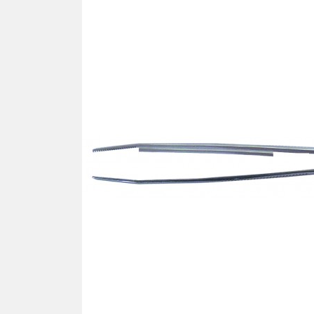
SCREWDRIVER
Was
Screwdriver
Sta
Blades
Kits
NOS
BRI
NUTDRIVERS
Ace
Nutdrivers
Hal
Blades
"Ra
Kits
Spe
Hyp
CUTTERS - TAPS - DRILLS
Sil
Sym
SCREW
Ultr
Self-tapping screw "VAT"
Spe
Easy breaking screw
Asy
Self-aligning screw
Cer
Reguliar screw
Ultr
Screw for rimless
Tit
Hexagonal head screw for