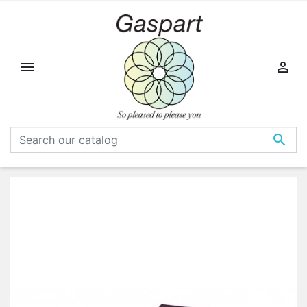


