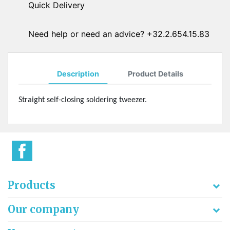
Quick Delivery
Need help or need an advice? +32.2.654.15.83
Description
Product Details
Straight self-closing soldering tweezer.
Products
Our company