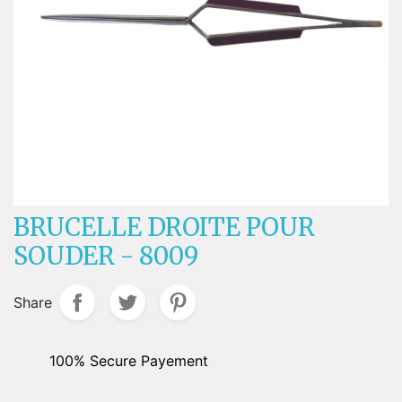
BRUCELLE DROITE POUR
SOUDER - 8009
Share
100% Secure Payement