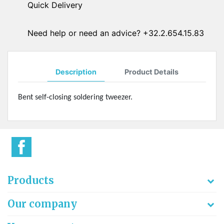
Quick Delivery
Need help or need an advice? +32.2.654.15.83
Description
Product Details
Bent self-closing soldering tweezer.
Products
Our company