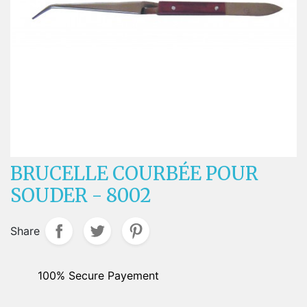
BRUCELLE COURBÉE POUR
SOUDER - 8002
Share
100% Secure Payement