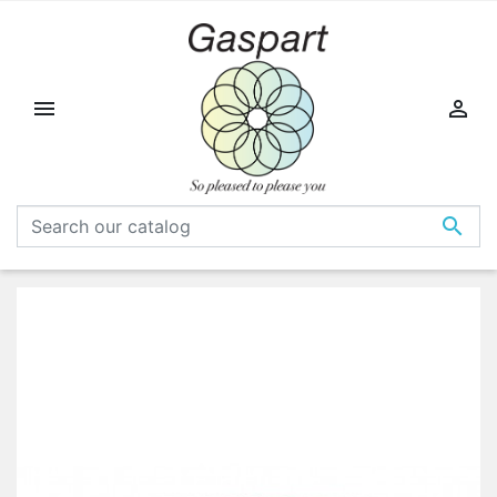


