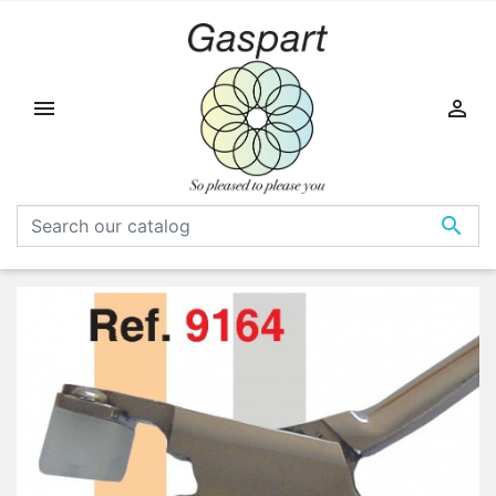


