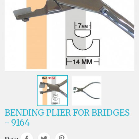
BENDING PLIER FOR BRIDGES
- 9164
Share