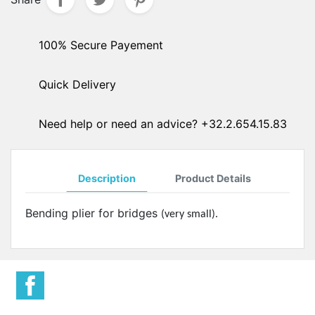
100% Secure Payement
Quick Delivery
Need help or need an advice? +32.2.654.15.83
Description
Product Details
Bending plier for bridges
(very small).