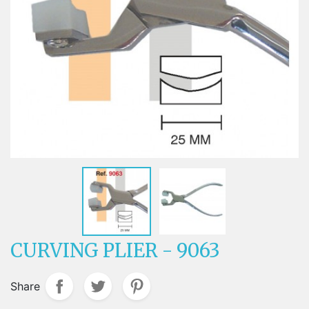
CURVING PLIER - 9063
Share