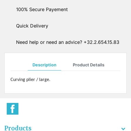
100% Secure Payement
Quick Delivery
Need help or need an advice? +32.2.654.15.83
Description
Product Details
Curving plier / large.
Products