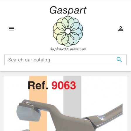


