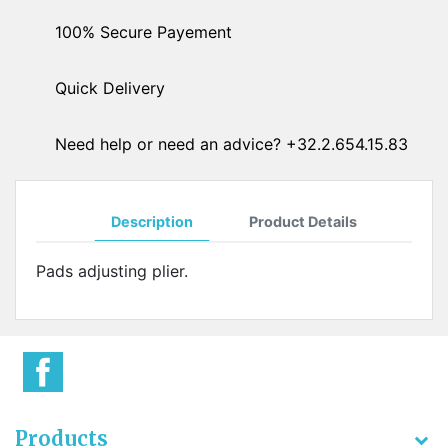
100% Secure Payement
Quick Delivery
Need help or need an advice? +32.2.654.15.83
Description
Product Details
Pads adjusting plier.
Products