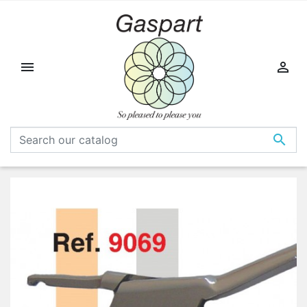


