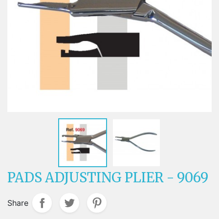
PADS ADJUSTING PLIER - 9069
Share