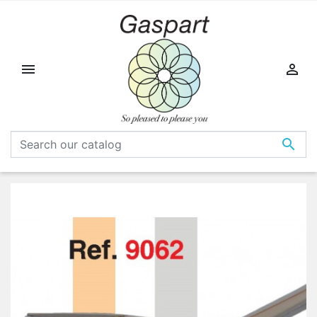


