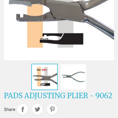
PADS ADJUSTING PLIER - 9062
Share