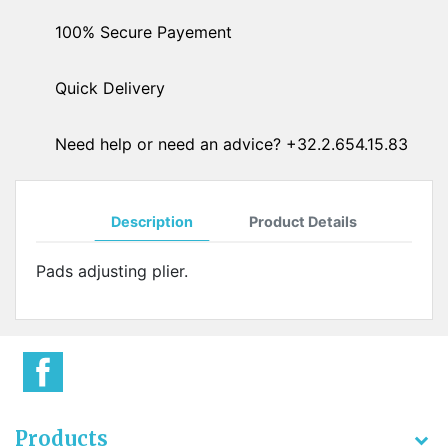
100% Secure Payement
Quick Delivery
Need help or need an advice? +32.2.654.15.83
Description
Product Details
Pads adjusting plier.
Products