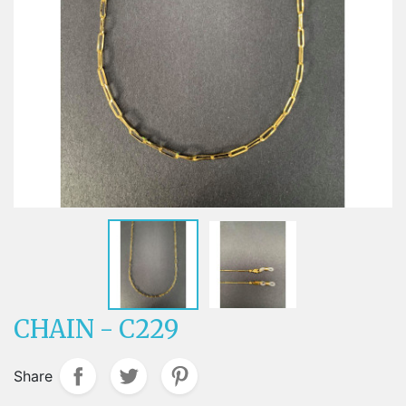
CHAIN - C229
Share