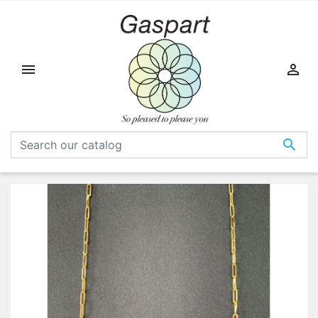


