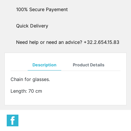
100% Secure Payement
Quick Delivery
Need help or need an advice? +32.2.654.15.83
Description
Product Details
Chain for glasses.
Length: 70 cm