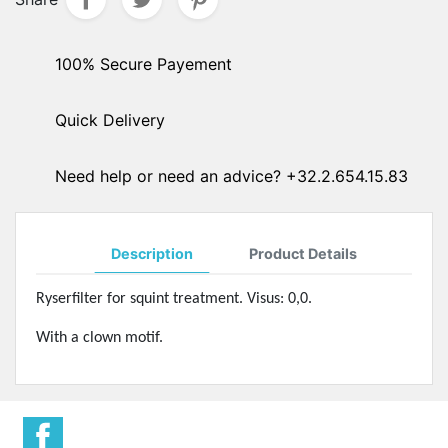
100% Secure Payement
Quick Delivery
Need help or need an advice? +32.2.654.15.83
Description
Product Details
Ryserfilter for squint treatment. Visus: 0,0.
With a clown motif.