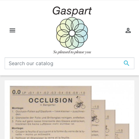


