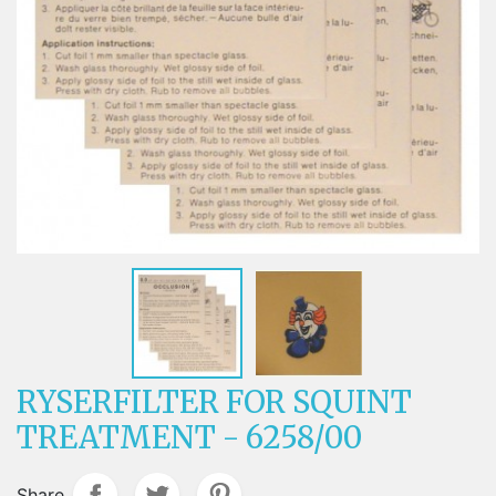
RYSERFILTER FOR SQUINT
TREATMENT - 6258/00
Share