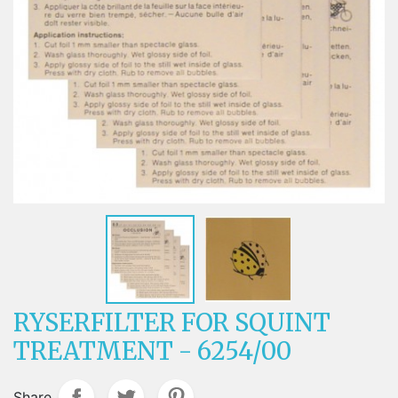
RYSERFILTER FOR SQUINT
TREATMENT - 6254/00
Share