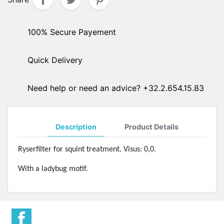
100% Secure Payement
Quick Delivery
Need help or need an advice? +32.2.654.15.83
Description
Product Details
Ryserfilter for squint treatment. Visus: 0,0.
With a ladybug motif.