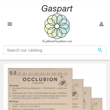


