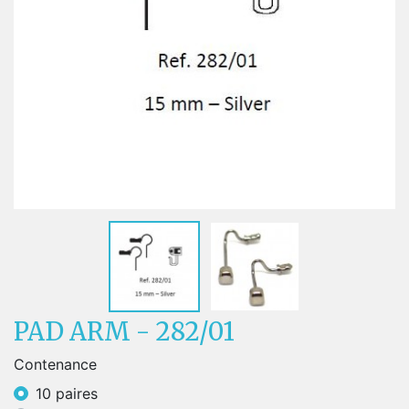
PAD ARM - 282/01
Contenance
10 paires