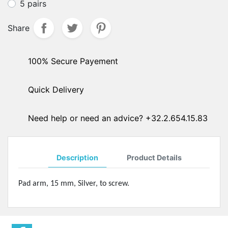
5 pairs
Share
100% Secure Payement
Quick Delivery
Need help or need an advice? +32.2.654.15.83
Description
Product Details
Pad arm, 15 mm, Silver, to screw.