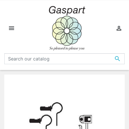


