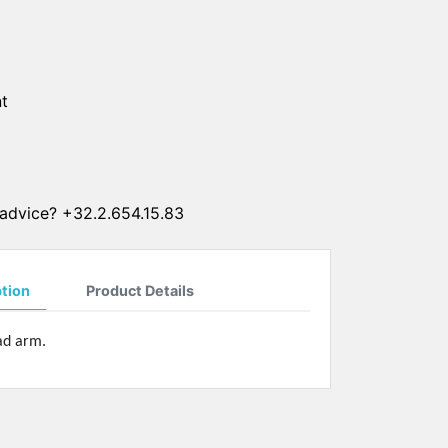
SUN CLIPS
CORDS
t
CHAINS
1 micron gold plated
4 micron gold plated
20 micron gold plated
advice? +32.2.654.15.83
4 micron silver plated
20 micron silver plated
LS
ption
Product Details
pad arm.
ss