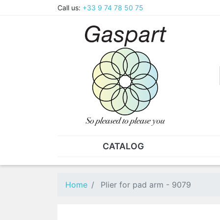
Call us:
+33 9 74 78 50 75
CATALOG
PLIERS - TWEEZERS
NUT
Pliers
SO
Home
Plier for pad arm - 9079
Spare parts for pliers
Nut
Tweezers
Sta
"He