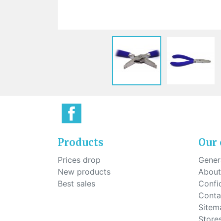
Sti
rimless
Sili
Screw for nose pads
Economical screw
Screw for the inside of spring
hinge
Products
Our
Prices drop
Genera
New products
About
Best sales
Confid
Conta
Sitem
Store