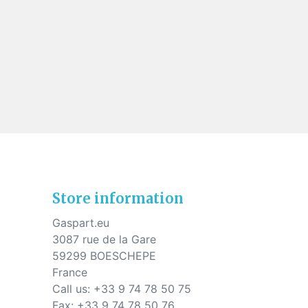
Store information
Gaspart.eu
3087 rue de la Gare
59299 BOESCHEPE
France
Call us:
+33 9 74 78 50 75
Fax:
+33 9 74 78 50 76