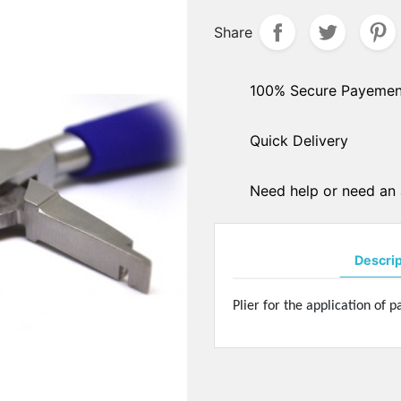
hers
Share
PADS ARMS - HINGES
ple sockets
Solder pads arms
E PADS - SILICONE
Insert pads arms
100% Secure Payemen
DGES
Solder hingers
tate nose pads
Quick Delivery
BLOCKING PADS
f-soft nose pads
Standards
y-Ban" type nose pads
Hydrophobics
cial nose pads
Need help or need an 
oallergenic nose pads
PRECISION OPTICAL TOO
icone nose pads
Tools displays
metrical nose pads
Descri
Various
a slim nose pads
Soldering pastes
cial nose pads
Plier for the application of 
Stones
mmetrical pads
Pens
amic nose pads
Glues
a slim nose pads
Nylon - Interliners - Rimle
anium nose pads
liners