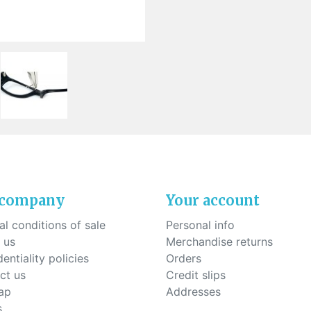
ck-on nose pads
Heat shrinktubes
cone bridges
"Ryser" filters
Plastic boxes
KITS FOR STUDENTS
 company
Your account
l conditions of sale
Personal info
 us
Merchandise returns
entiality policies
Orders
ct us
Credit slips
ap
Addresses
s