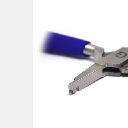
SCREWDRIVER
Was
Screwdriver
Sta
Blades
Kits
NOS
BRI
NUTDRIVERS
Ace
Nutdrivers
Hal
Blades
"Ra
Kits
Spe
Hyp
CUTTERS - TAPS - DRILLS
Sil
Sym
SCREW
Ultr
Self-tapping screw "VAT"
Spe
Easy breaking screw
Asy
Self-aligning screw
Cer
Reguliar screw
Ultr
Screw for rimless
Tit
Hexagonal head screw for