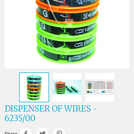
DISPENSER OF WIRES -
6235/00
Share