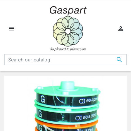


