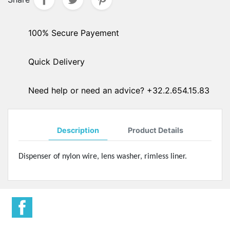
100% Secure Payement
Quick Delivery
Need help or need an advice? +32.2.654.15.83
Description
Product Details
Dispenser of nylon wire, lens washer, rimless liner.