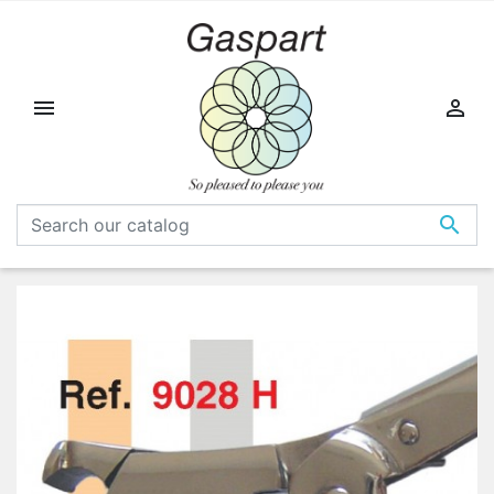


