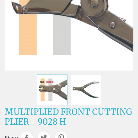
MULTIPLIED FRONT CUTTING
PLIER - 9028 H
Share