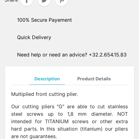
100% Secure Payement
Quick Delivery
Need help or need an advice? +32.2.654.15.83
Description
Product Details
Multiplied front cutting
plier.
Our cutting pliers "G" are able to cut stainless
steel screws up to 1,8 mm diameter. NOT
intended for TITANIUM screws or other extra
hard parts.
In this situation (titanium) our pliers
are not guarantees.