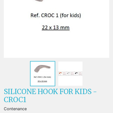
SILICONE HOOK FOR KIDS -
CROC1
Contenance