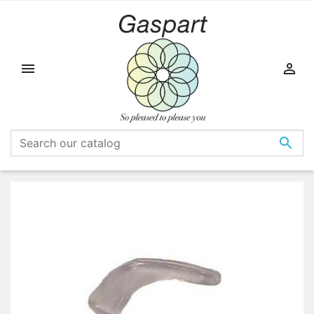


