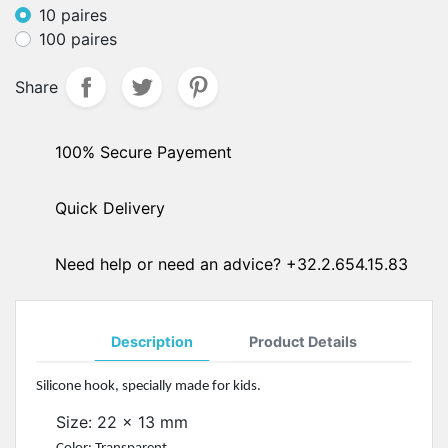
10 paires
100 paires
Share
100% Secure Payement
Quick Delivery
Need help or need an advice? +32.2.654.15.83
Description
Product Details
Silicone hook, specially made for kids.
Size: 22 x 13 mm