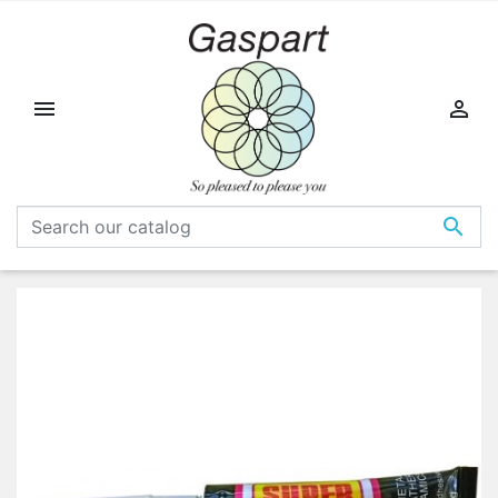


