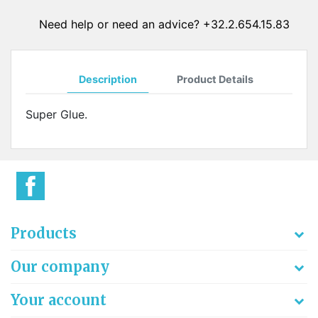
Need help or need an advice? +32.2.654.15.83
Description
Product Details
Super Glue.
Products
Our company
Your account