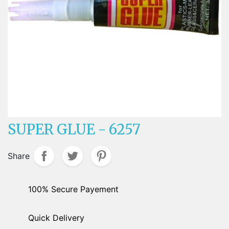
SUPER GLUE - 6257
Share
100% Secure Payement
Quick Delivery