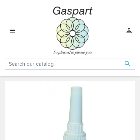


