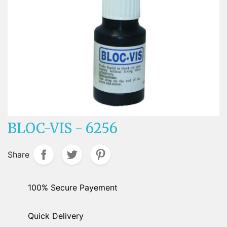
BLOC-VIS - 6256
Share
100% Secure Payement
Quick Delivery