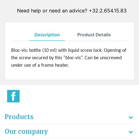
Need help or need an advice? +32.2.654.15.83
Description
Product Details
Bloc-vis: bottle (10 ml) with liquid screw lock. Opening of
the screw secured by this “bloc-vis”. Can be unscrewed
under use of a frame heater.
Products
Our company