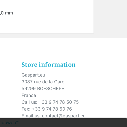
1,0 mm
Store information
Gaspart.eu
3087 rue de la Gare
59299 BOESCHEPE
France
Call us:
+33 9 74 78 50 75
Fax:
+33 9 74 78 50 76
Email us:
contact@gaspart.eu
Produweb™