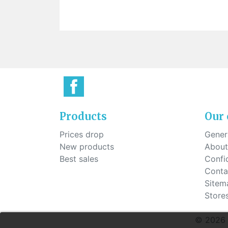
Sti
rimless
Sili
Screw for nose pads
Economical screw
Screw for the inside of spring
hinge
Products
Our
Prices drop
Genera
New products
About
Best sales
Confid
Conta
Sitem
Store
© 2026 G