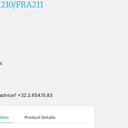
210/FRA211
SUN CLIPS
CORDS
CHAINS
1 micron gold plated
4 micron gold plated
20 micron gold plated
t
4 micron silver plated
20 micron silver plated
LS
advice? +32.2.654.15.83
ption
Product Details
ss