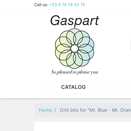
Call us:
+33 9 74 78 50 75
CATALOG
PLIERS - TWEEZERS
NUT
Pliers
SO
Home
Drill bits for "Mr. Blue - Mr. O
Spare parts for pliers
Nut
Tweezers
Sta
"He