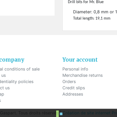
ck-on nose pads
Drill bits for Mr. Blue
Heat shrinktubes
cone bridges
"Ryser" filters
Diameter: 0,8 mm or 
Plastic boxes
Total length: 19,1 mm
KITS FOR STUDENTS
 company
Your account
l conditions of sale
Personal info
 us
Merchandise returns
entiality policies
Orders
ct us
Credit slips
ap
Addresses
s
aspart. Tous droits réservés |
Création de site internet 