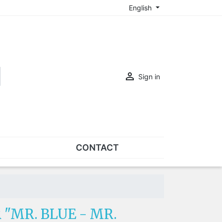
English

Sign in
CONTACT
SETS
Sets of nose pads
Sets of screws
 "MR. BLUE - MR.
OVERSPECS