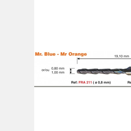
SCREWDRIVER
Was
Screwdriver
Sta
Blades
Kits
NOS
BRI
NUTDRIVERS
Ace
Nutdrivers
Hal
Blades
"Ra
Kits
Spe
Hyp
CUTTERS - TAPS - DRILLS
Sil
Sym
SCREW
Ultr
Self-tapping screw "VAT"
Spe
Easy breaking screw
Asy
Self-aligning screw
Cer
Reguliar screw
Ultr
Screw for rimless
Tit
Hexagonal head screw for