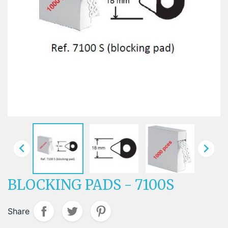


BLOCKING PADS - 7100S
Share