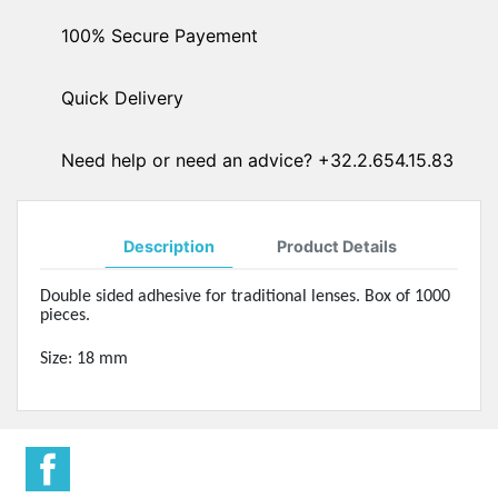
100% Secure Payement
Quick Delivery
Need help or need an advice? +32.2.654.15.83
Description
Product Details
Double sided adhesive for traditional lenses. Box of 1000
pieces.
Size: 18 mm