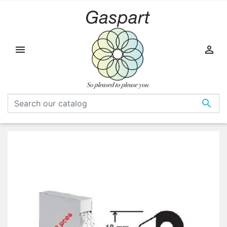


