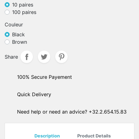
10 paires
100 paires
Couleur
Black
Brown
Share
100% Secure Payement
Quick Delivery
Need help or need an advice? +32.2.654.15.83
Description
Product Details