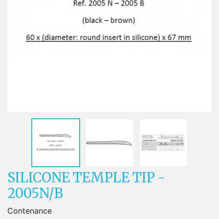
SILICONE TEMPLE TIP -
2005N/B
Contenance