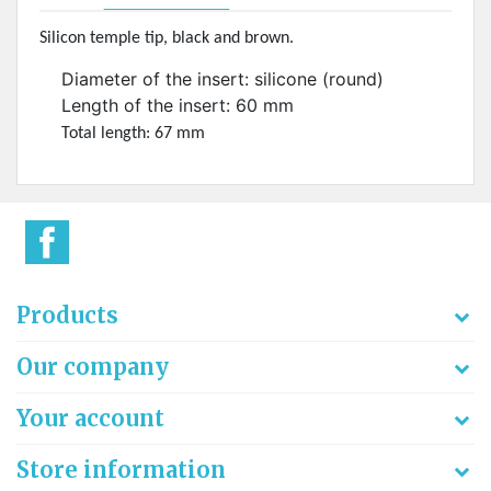
Silicon temple tip, black and brown.
Diameter of the insert: silicone (round)
Length of the insert: 60 mm
Total length: 67 mm
Products
Our company
Your account
Store information