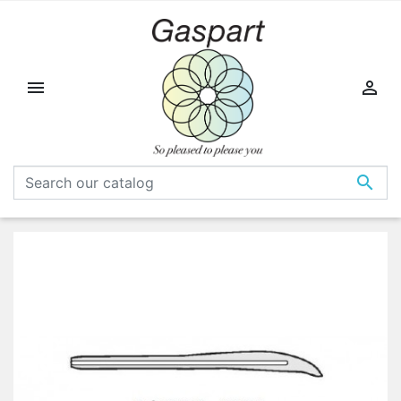


