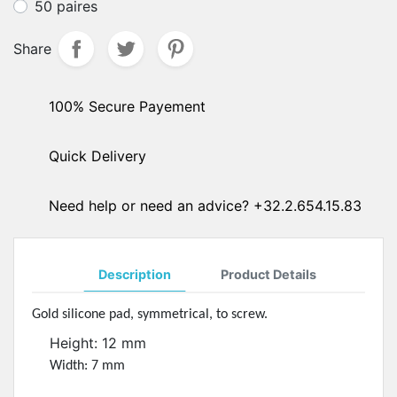
50 paires
Share
100% Secure Payement
Quick Delivery
Need help or need an advice? +32.2.654.15.83
Description
Product Details
Gold silicone pad, symmetrical, to screw.
Height: 12 mm
Width: 7 mm