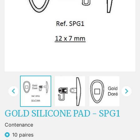


GOLD SILICONE PAD - SPG1
Contenance
10 paires