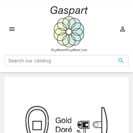


