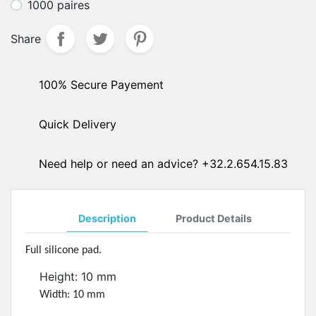
1000 paires
Share
100% Secure Payement
Quick Delivery
Need help or need an advice? +32.2.654.15.83
Description
Product Details
Full silicone pad.
Height: 10 mm
Width: 10 mm