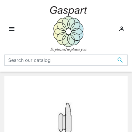


