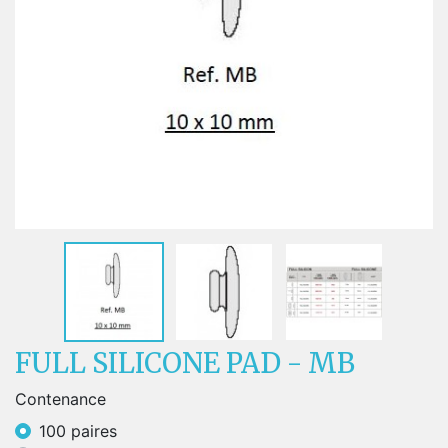
FULL SILICONE PAD - MB
Contenance
100 paires