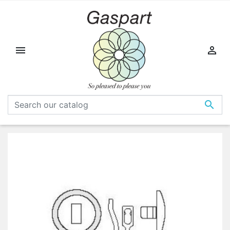


