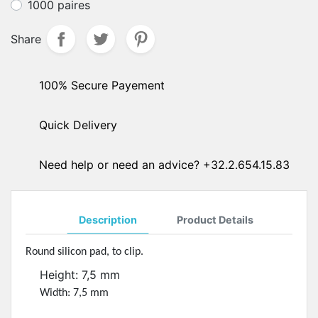
1000 paires
Share
100% Secure Payement
Quick Delivery
Need help or need an advice? +32.2.654.15.83
Description
Product Details
Round silicon pad, to clip.
Height: 7,5 mm
Width: 7,5 mm