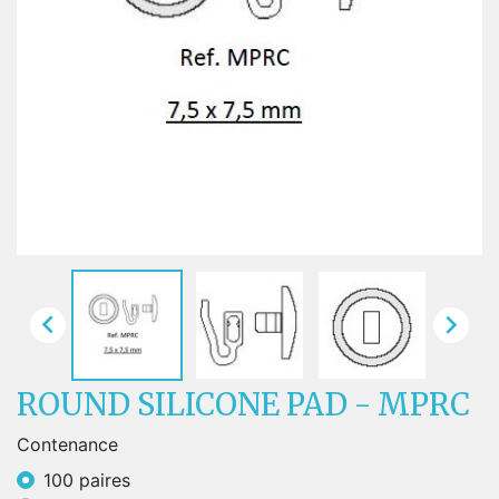


ROUND SILICONE PAD - MPRC
Contenance
100 paires