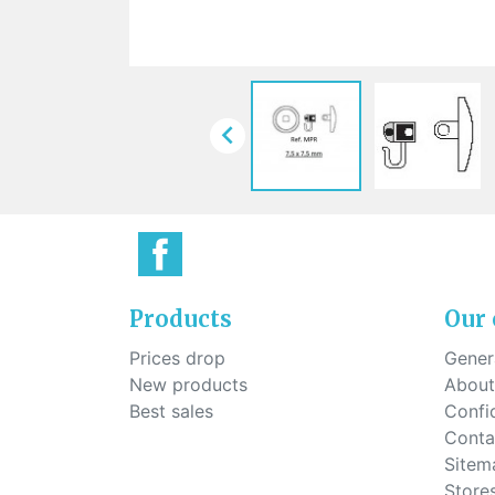
Sti
rimless
Sili
Screw for nose pads
Economical screw
Screw for the inside of spring
hinge

Products
Our
Prices drop
Genera
New products
About
Best sales
Confid
Conta
Sitem
Store