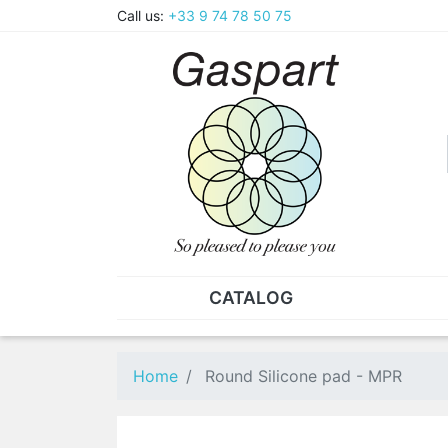
Call us:
+33 9 74 78 50 75
CATALOG
PLIERS - TWEEZERS
NUT
Pliers
SO
Home
Round Silicone pad - MPR
Spare parts for pliers
Nut
Tweezers
Sta
"He