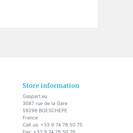
Store information
Gaspart.eu
3087 rue de la Gare
59299 BOESCHEPE
France
Call us:
+33 9 74 78 50 75
Fax:
+33 9 74 78 50 76