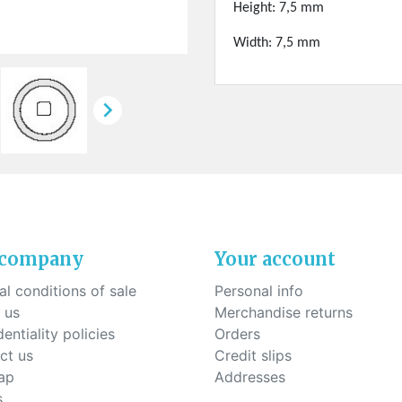
ck-on nose pads
Height: 7,5 mm
Heat shrinktubes
cone bridges
"Ryser" filters
Width: 7,5 mm
Plastic boxes
KITS FOR STUDENTS

 company
Your account
l conditions of sale
Personal info
 us
Merchandise returns
entiality policies
Orders
ct us
Credit slips
ap
Addresses
s