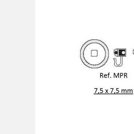
SCREWDRIVER
Was
Screwdriver
Sta
Blades
Kits
NOS
BRI
NUTDRIVERS
Ace
Nutdrivers
Hal
Blades
"Ra
Kits
Spe
Hyp
CUTTERS - TAPS - DRILLS
Sil
Sym
SCREW
Ultr
Self-tapping screw "VAT"
Spe
Easy breaking screw
Asy
Self-aligning screw
Cer
Reguliar screw
Ultr
Screw for rimless
Tit
Hexagonal head screw for