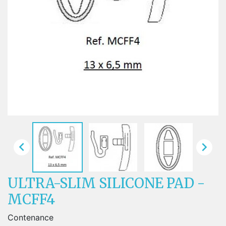


ULTRA-SLIM SILICONE PAD -
MCFF4
Contenance