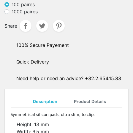
100 paires
1000 paires
Share
100% Secure Payement
Quick Delivery
Need help or need an advice? +32.2.654.15.83
Description
Product Details
Symmetrical silicon pads, ultra slim, to clip.
Height: 13 mm
Width: 6,5 mm