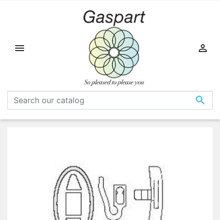


