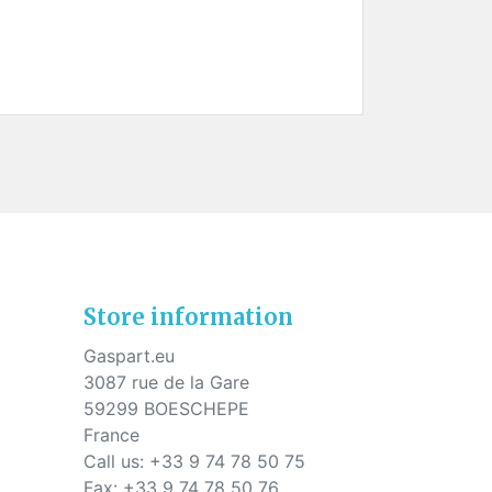
Store information
Gaspart.eu
3087 rue de la Gare
59299 BOESCHEPE
France
Call us:
+33 9 74 78 50 75
Fax:
+33 9 74 78 50 76