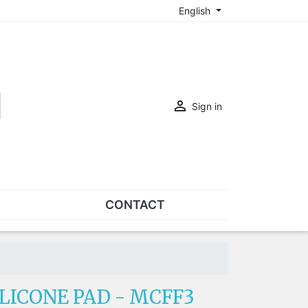
English

Sign in
CONTACT
SETS
Sets of nose pads
Sets of screws
LICONE PAD - MCFF3
OVERSPECS