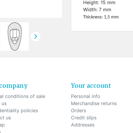
ck-on nose pads
Height: 15 mm
Heat shrinktubes
cone bridges
Width: 7 mm
"Ryser" filters
Thickness: 1,5 mm
Plastic boxes
KITS FOR STUDENTS

 company
Your account
l conditions of sale
Personal info
 us
Merchandise returns
entiality policies
Orders
ct us
Credit slips
ap
Addresses
s