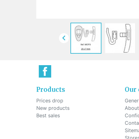
Sti
rimless
Sili
Screw for nose pads
Economical screw
Screw for the inside of spring
hinge

Products
Our
Prices drop
Genera
New products
About
Best sales
Confid
Conta
Sitem
Store