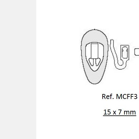
SCREWDRIVER
Was
Screwdriver
Sta
Blades
Kits
NOS
BRI
NUTDRIVERS
Ace
Nutdrivers
Hal
Blades
"Ra
Kits
Spe
Hyp
CUTTERS - TAPS - DRILLS
Sil
Sym
SCREW
Ultr
Self-tapping screw "VAT"
Spe
Easy breaking screw
Asy
Self-aligning screw
Cer
Reguliar screw
Ultr
Screw for rimless
Tit
Hexagonal head screw for