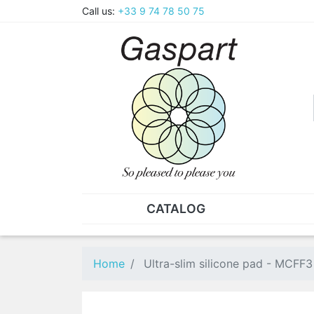
Call us:
+33 9 74 78 50 75
CATALOG
PLIERS - TWEEZERS
NUT
Pliers
SO
Home
Ultra-slim silicone pad - MCFF3
Spare parts for pliers
Nut
Tweezers
Sta
"He