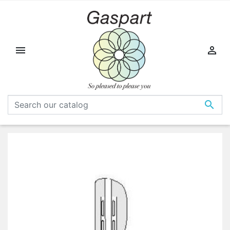


