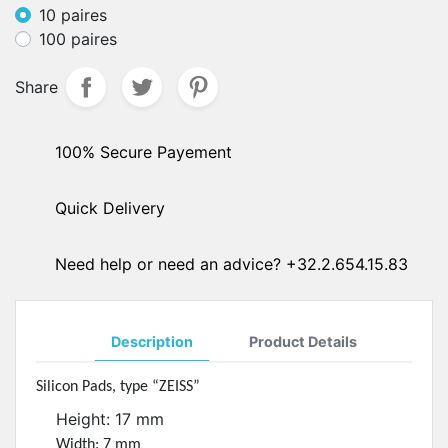
10 paires
100 paires
Share
100% Secure Payement
Quick Delivery
Need help or need an advice? +32.2.654.15.83
Description
Product Details
Silicon Pads, type “ZEISS”
Height: 17 mm
Width: 7 mm