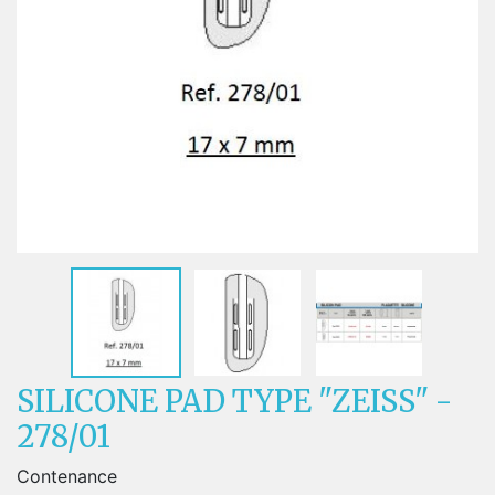
SILICONE PAD TYPE "ZEISS" -
278/01
Contenance