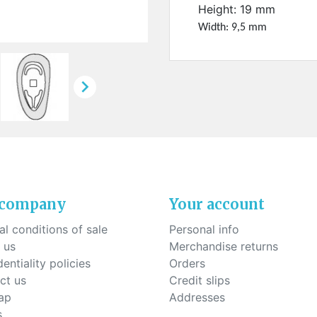
ck-on nose pads
Height: 19 mm
Heat shrinktubes
cone bridges
Width: 9,5 mm
"Ryser" filters
Plastic boxes
KITS FOR STUDENTS

 company
Your account
l conditions of sale
Personal info
 us
Merchandise returns
entiality policies
Orders
ct us
Credit slips
ap
Addresses
s