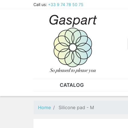
Call us:
+33 9 74 78 50 75
CATALOG
PLIERS - TWEEZERS
NUT
Pliers
SO
Home
Silicone pad - M
Spare parts for pliers
Nut
Tweezers
Sta
"He