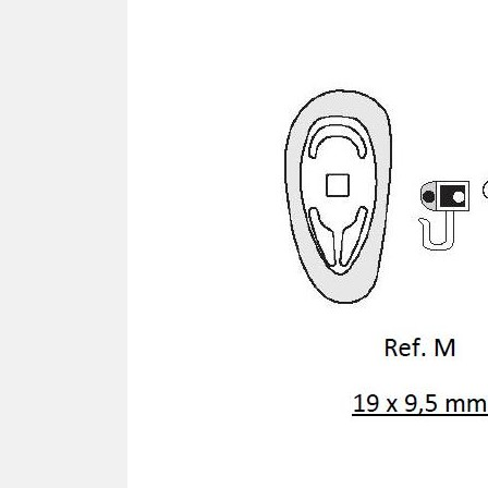
SCREWDRIVER
Was
Screwdriver
Sta
Blades
Kits
NOS
BRI
NUTDRIVERS
Ace
Nutdrivers
Hal
Blades
"Ra
Kits
Spe
Hyp
CUTTERS - TAPS - DRILLS
Sil
Sym
SCREW
Ultr
Self-tapping screw "VAT"
Spe
Easy breaking screw
Asy
Self-aligning screw
Cer
Reguliar screw
Ultr
Screw for rimless
Tit
Hexagonal head screw for