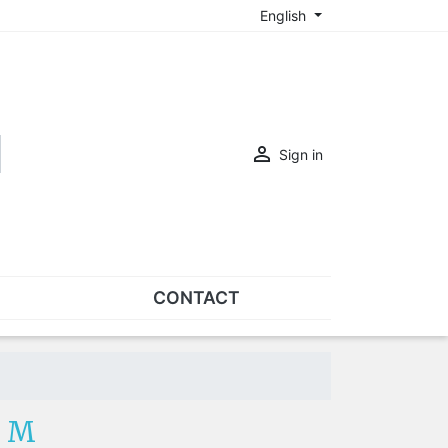
English

Sign in
CONTACT
SETS
Sets of nose pads
Sets of screws
- M
OVERSPECS