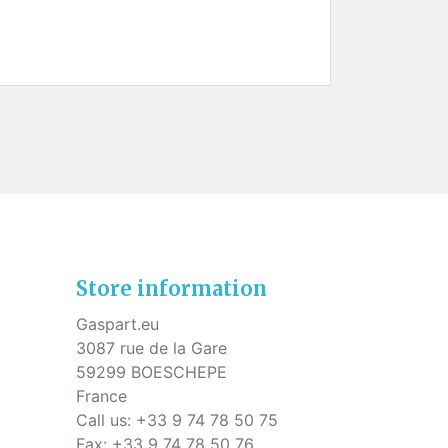
Store information
Gaspart.eu
3087 rue de la Gare
59299 BOESCHEPE
France
Call us:
+33 9 74 78 50 75
Fax:
+33 9 74 78 50 76