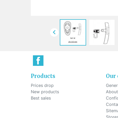
Sti
rimless
Sili
Screw for nose pads
Economical screw
Screw for the inside of spring
hinge

Products
Our
Prices drop
Genera
New products
About
Best sales
Confid
Conta
Sitem
Store