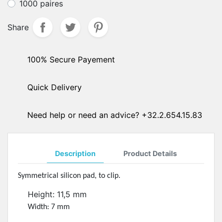
1000 paires
Share
100% Secure Payement
Quick Delivery
Need help or need an advice? +32.2.654.15.83
Description
Product Details
Symmetrical silicon pad, to clip.
Height: 11,5 mm
Width: 7 mm