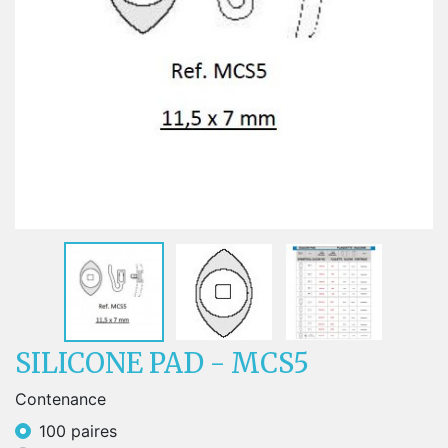
SILICONE PAD - MCS5
Contenance
100 paires