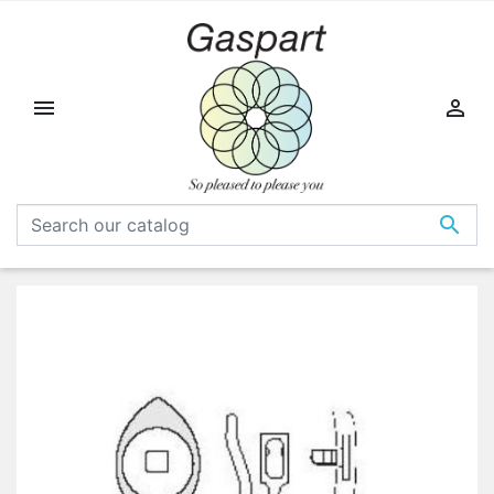


