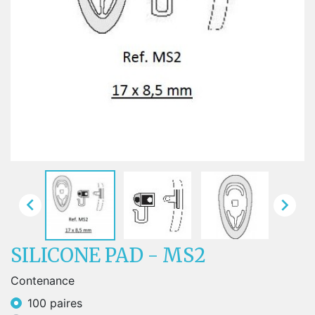


SILICONE PAD - MS2
Contenance
100 paires