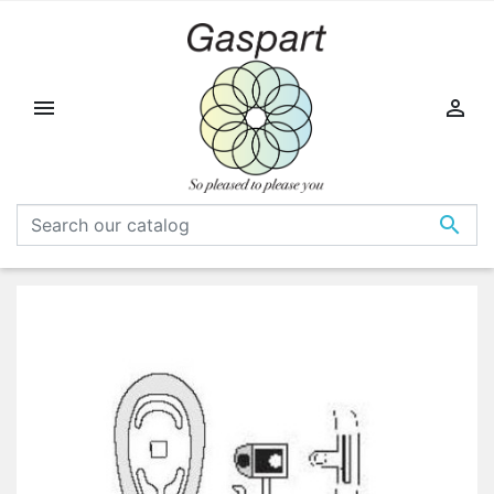


