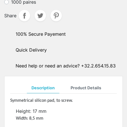
1000 paires
Share
100% Secure Payement
Quick Delivery
Need help or need an advice? +32.2.654.15.83
Description
Product Details
Symmetrical silicon pad, to screw.
Height: 17 mm
Width: 8,5 mm